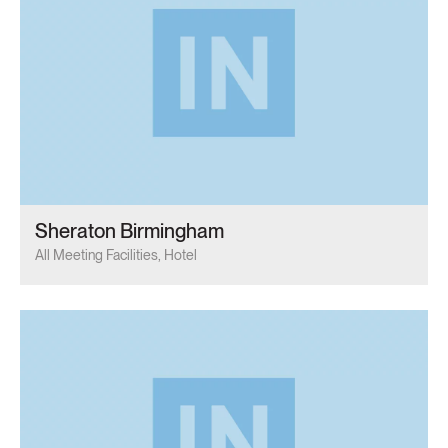
Sheraton Birmingham
All Meeting Facilities, Hotel