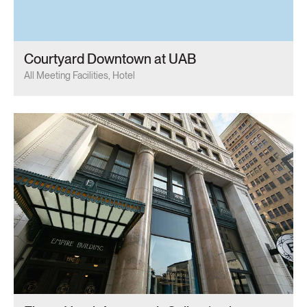
Courtyard Downtown at UAB
All Meeting Facilities, Hotel