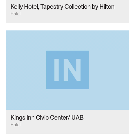
Kelly Hotel, Tapestry Collection by Hilton
Hotel
Kings Inn Civic Center/ UAB
Hotel