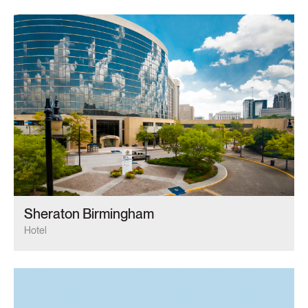
Sheraton Birmingham
Hotel