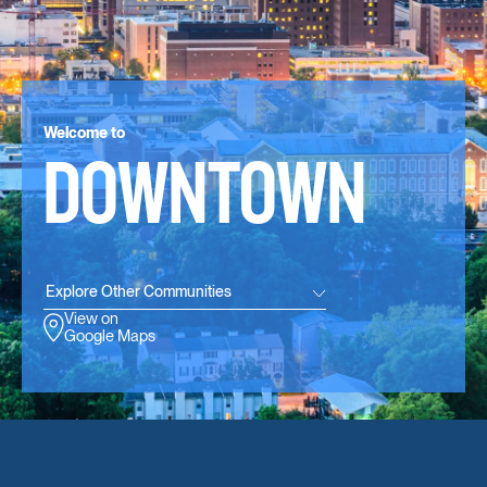
Welcome to
DOWNTOWN
Explore Other Communities
View on
Google Maps