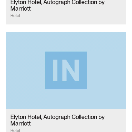
Elyton Hotel, Autograph Collection by
Marriott
Hotel
Elyton Hotel, Autograph Collection by
Marriott
Hotel