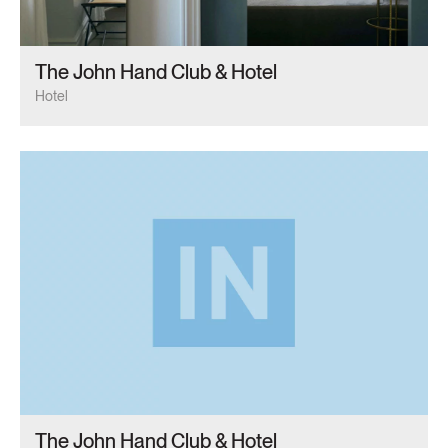
The John Hand Club & Hotel
Hotel
The John Hand Club & Hotel