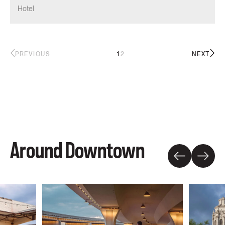
Hotel
1
2
PREVIOUS
NEXT
Around Downtown