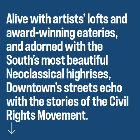
Alive with artists’ lofts and
award-winning eateries,
and adorned with the
South’s most beautiful
Neoclassical highrises,
Downtown’s streets echo
with the stories of the Civil
Rights Movement.