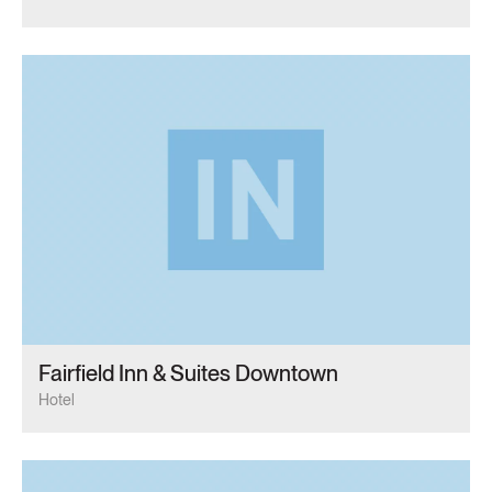
Fairfield Inn & Suites Downtown
Hotel