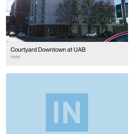
Courtyard Downtown at UAB
Hotel