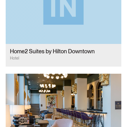
Home2 Suites by Hilton Downtown
Hotel