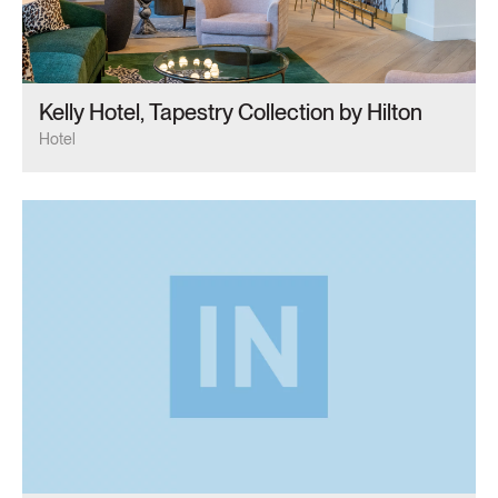
Kelly Hotel, Tapestry Collection by Hilton
Hotel