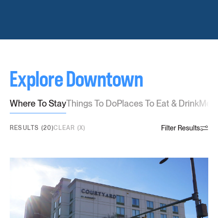
Explore Downtown
Where To Stay
Things To Do
Places To Eat & Drink
Meet
Filter Results
RESULTS (20)
CLEAR (X)