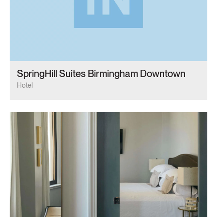
SpringHill Suites Birmingham Downtown
Hotel