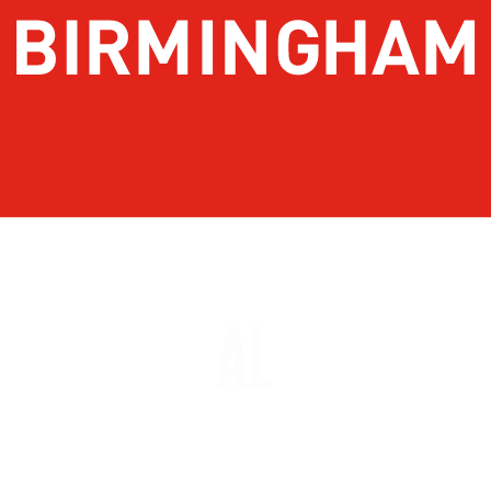
About Birmingham
Stay
Meetings & Conventions
Things To Do
Sports
Eat & Drink