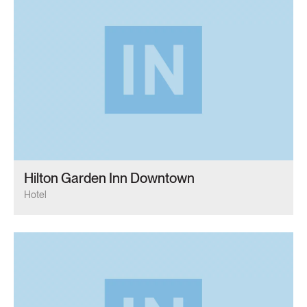
Hilton Garden Inn Downtown
Hotel