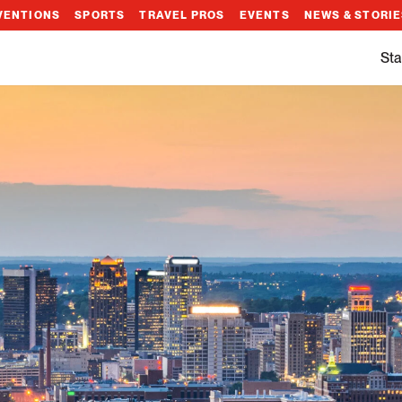
VENTIONS
SPORTS
TRAVEL PROS
EVENTS
NEWS & STORI
Sta