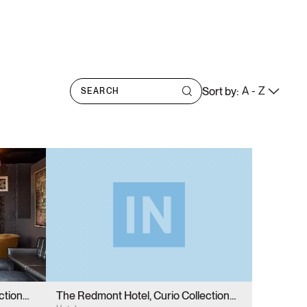
A - Z
Sort by:
ction
The Redmont Hotel, Curio Collection