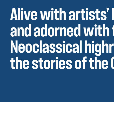
Alive with artists
and adorned with 
Neoclassical high
the stories of the