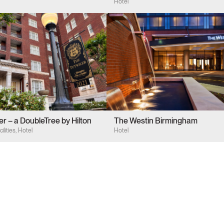
by Hilton
Hotel
er – a DoubleTree by Hilton
The Westin Birmingham
ilities, Hotel
Hotel