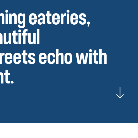
ning eateries,
utiful
treets echo with
nt.