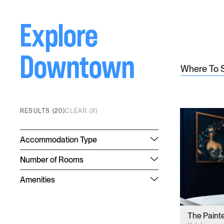
Explore
Downtown
Where To 
RESULTS (20)
CLEAR (X)
Accommodation Type
Number of Rooms
Amenities
The Paint