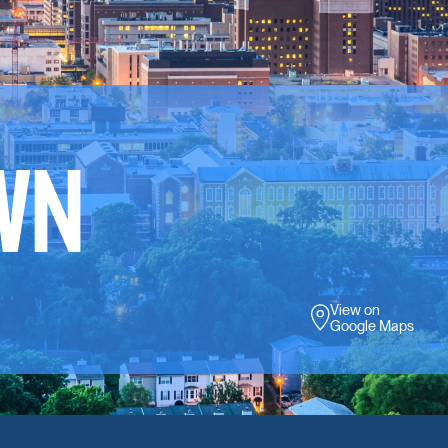
WN
View on
Google Maps