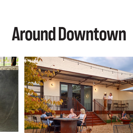
Around Downtown