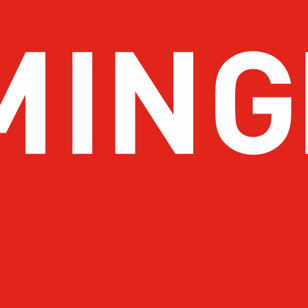
About Birmingham
Stay
Meetings & Conventions
Things
Sports
Eat & 
Travel Pros
Before