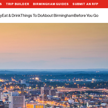
ES
TRIP BUILDER
BIRMINGHAM GUIDES
SUBMIT AN RFP
y
Eat & Drink
Things To Do
About Birmingham
Before You Go