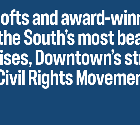
’ lofts and award-win
the South’s most bea
rises, Downtown’s s
 Civil Rights Moveme