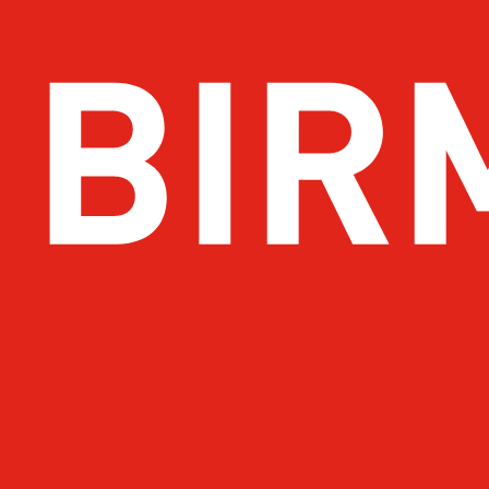
Get Email Updates