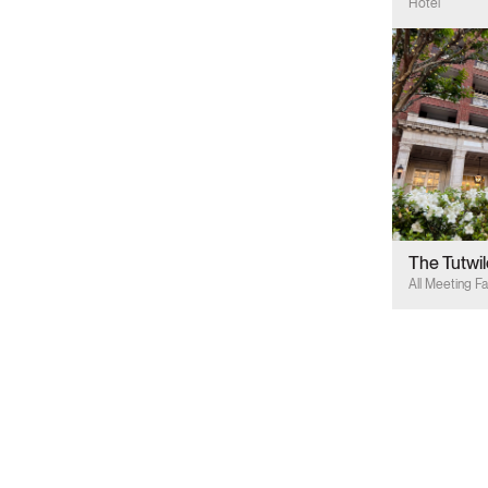
Hotel
The Tutwil
All Meeting Fac