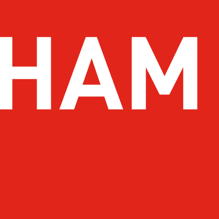
 To Do
Drink
 You Go