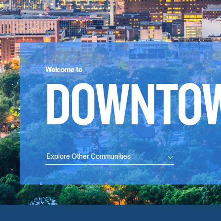
Welcome to
DOWNTO
Explore Other Communities