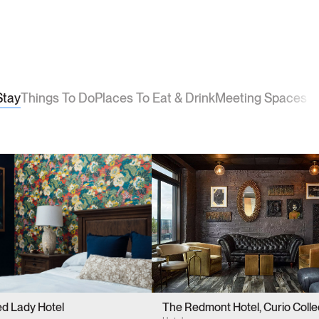
Stay
Things To Do
Places To Eat & Drink
Meeting Spaces
ed Lady Hotel
The Redmont Hotel, Curio Colle