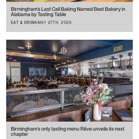
Birmingham’s Last Call Baking Named Best Bakery in
Alabama by Tasting Table
EAT & DRINK
MAY 27TH, 2026
Birmingham’s only tasting menu Rêve unveils its next
chapter