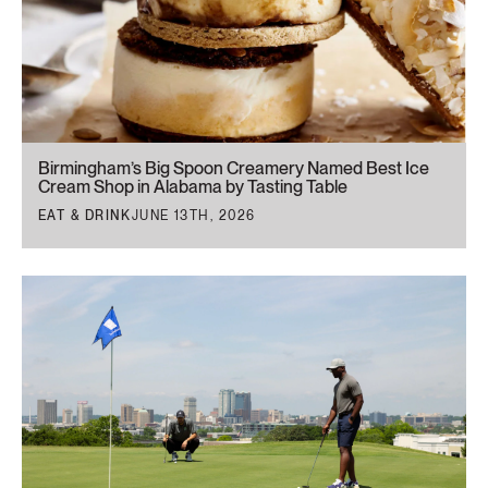
Birmingham’s Big Spoon Creamery Named Best Ice
Cream Shop in Alabama by Tasting Table
EAT & DRINK
JUNE 13TH, 2026