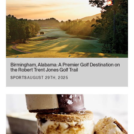
Birmingham, Alabama: A Premier Golf Destination on
the Robert Trent Jones Golf Trail
SPORTS
AUGUST 29TH, 2025