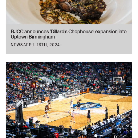
BJCC announces ‘Dillard’s Chophouse’ expansion into
Uptown Birmingham
NEWS
APRIL 16TH, 2024