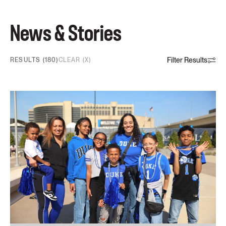
News & Stories
Filter Results
RESULTS (180)
CLEAR (X)