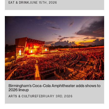
EAT & DRINK
JUNE 15TH, 2026
Birmingham’s Coca-Cola Amphitheater adds shows to
2026 lineup
ARTS & CULTURE
FEBRUARY 3RD, 2026