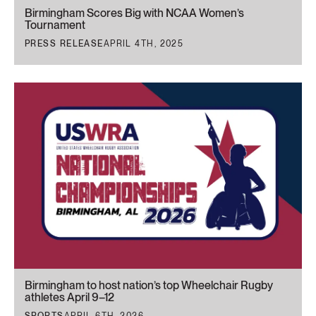
Birmingham Scores Big with NCAA Women’s
Tournament
PRESS RELEASE
APRIL 4TH, 2025
Birmingham to host nation’s top Wheelchair Rugby
athletes April 9–12
SPORTS
APRIL 6TH, 2026