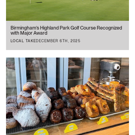
Birmingham’s Highland Park Golf Course Recognized
with Major Award
LOCAL TAKE
DECEMBER 6TH, 2025