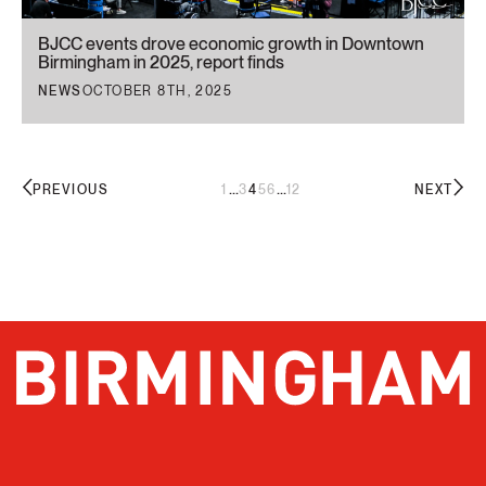
BJCC events drove economic growth in Downtown
Birmingham in 2025, report finds
NEWS
OCTOBER 8TH, 2025
...
...
1
3
4
5
6
12
PREVIOUS
NEXT