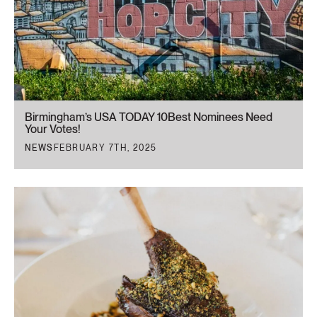
Birmingham’s USA TODAY 10Best Nominees Need
Your Votes!
NEWS
FEBRUARY 7TH, 2025