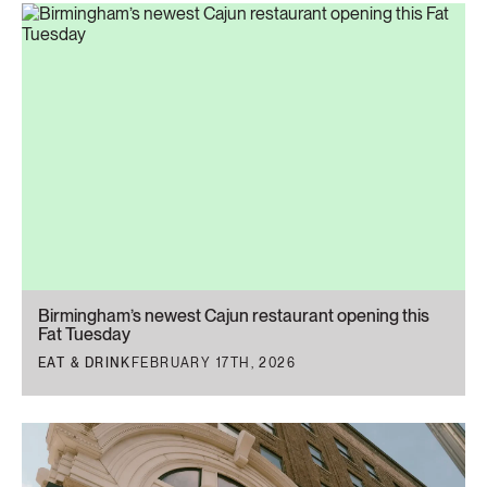
Birmingham’s newest Cajun restaurant opening this
Fat Tuesday
EAT & DRINK
FEBRUARY 17TH, 2026