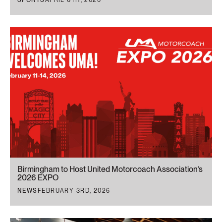
Birmingham to Host United Motorcoach Association’s
2026 EXPO
NEWS
FEBRUARY 3RD, 2026