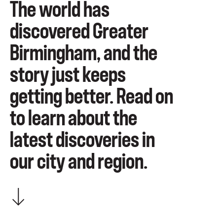
The world has
discovered Greater
Birmingham, and the
story just keeps
getting better. Read on
to learn about the
latest discoveries in
our city and region.