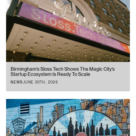
Birmingham’s Sloss Tech Shows The Magic City’s
Startup Ecosystem Is Ready To Scale
NEWS
JUNE 30TH, 2026