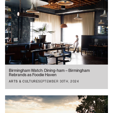
Birmingham Watch: Dining-ham – Birmingham
Rebrands as Foodie Haven
ARTS & CULTURE
SEPTEMBER 30TH, 2024