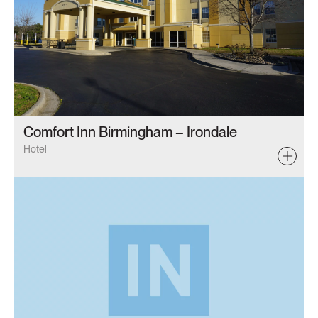
Comfort Inn Birmingham – Irondale
Hotel