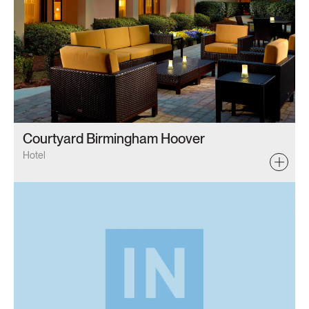
Courtyard Birmingham Hoover
Hotel