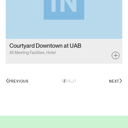
Courtyard Downtown at UAB
All Meeting Facilities, Hotel
...
1
2
3
4
11
PREVIOUS
NEXT