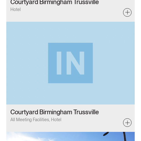
Courtyard Birmingham Trussville
Hotel
Courtyard Birmingham Trussville
All Meeting Facilities, Hotel