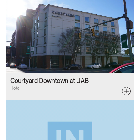
Courtyard Downtown at UAB
Hotel