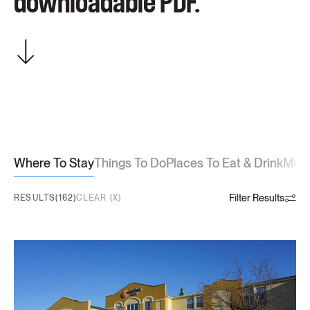
downloadable PDF.
Where To Stay
Things To Do
Places To Eat & Drink
Meet
Filter Results
RESULTS(162)
CLEAR (X)