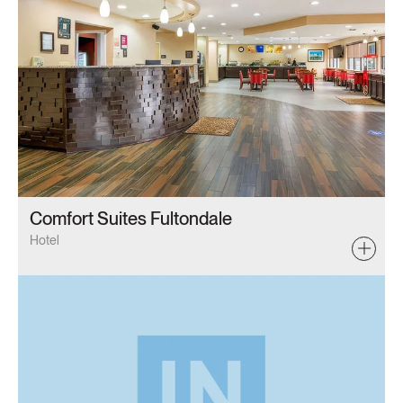
Comfort Suites Fultondale
Hotel