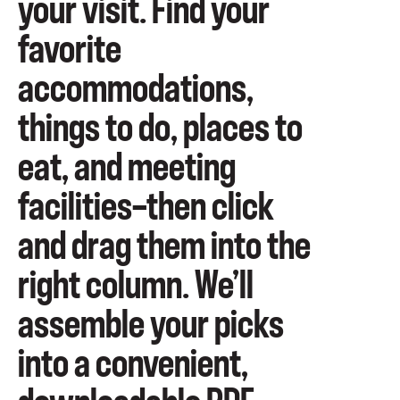
your visit. Find your
favorite
accommodations,
things to do, places to
eat, and meeting
facilities—then click
and drag them into the
right column. We’ll
assemble your picks
into a convenient,