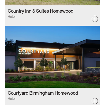
Country Inn & Suites Homewood
Hotel
Courtyard Birmingham Homewood
Hotel