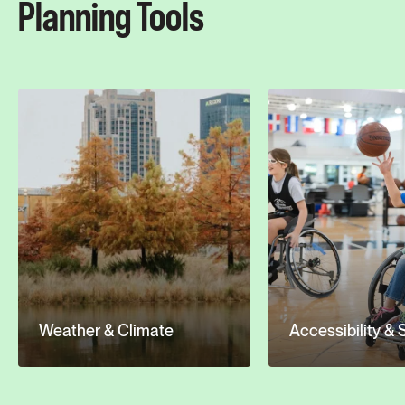
Planning Tools
Weather & Climate
Accessibility & 