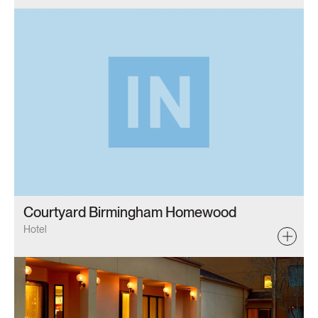
Courtyard Birmingham Homewood
Hotel