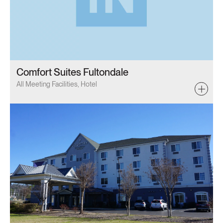
Comfort Suites Fultondale
All Meeting Facilities, Hotel