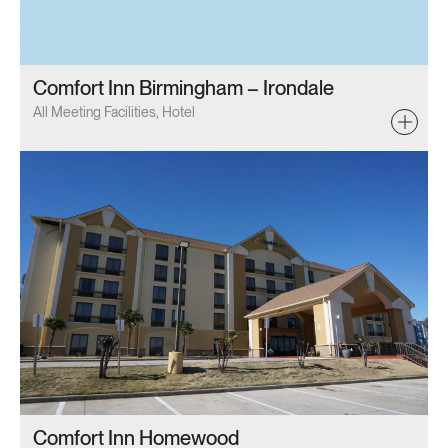
Comfort Inn Birmingham – Irondale
All Meeting Facilities, Hotel
Comfort Inn Homewood