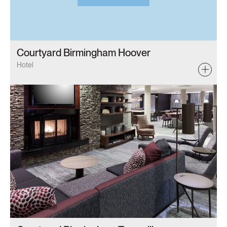
Courtyard Birmingham Hoover
Hotel