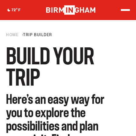
S
k
72
°F
i
p
t
o
HOME
TRIP BUILDER
c
o
n
BUILD YOUR
t
e
n
TRIP
t
Here’s an easy way for
you to explore the
possibilities and plan