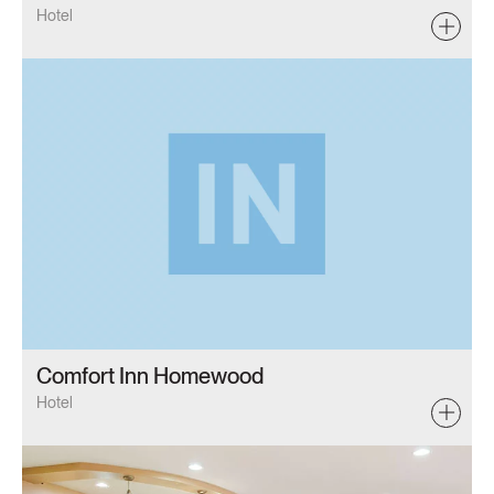
Hotel
Comfort Inn Homewood
Hotel