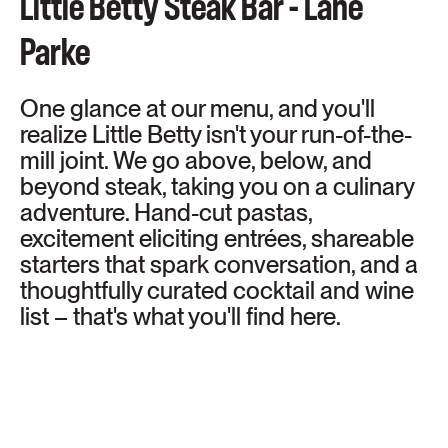
Little Betty Steak Bar - Lane
Parke
One glance at our menu, and you'll
realize Little Betty isn't your run-of-the-
mill joint. We go above, below, and
beyond steak, taking you on a culinary
adventure. Hand-cut pastas,
excitement eliciting entrées, shareable
starters that spark conversation, and a
thoughtfully curated cocktail and wine
list – that's what you'll find here.