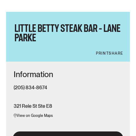
LITTLE BETTY STEAK BAR – LANE
PARKE
PRINT
SHARE
Information
(205) 834-8674
321 Rele St Ste E8
View on Google Maps