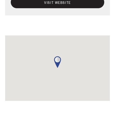
VISIT WEBSITE