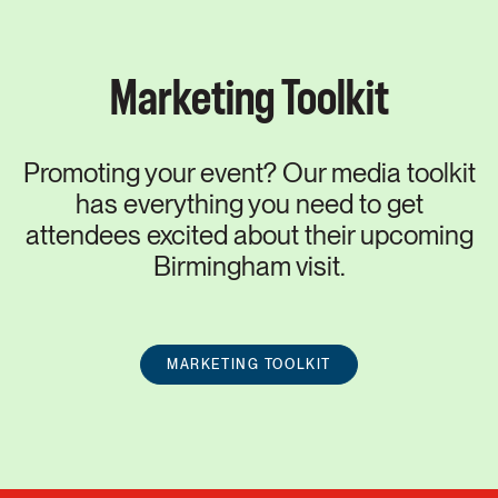
Marketing Toolkit
Promoting your event? Our media toolkit
has everything you need to get
attendees excited about their upcoming
Birmingham visit.
MARKETING TOOLKIT