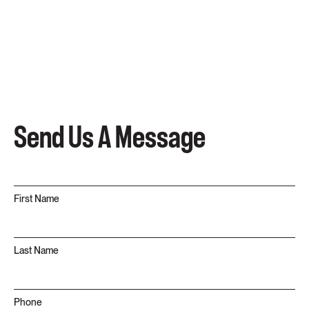
Send Us A Message
First Name
Last Name
Phone