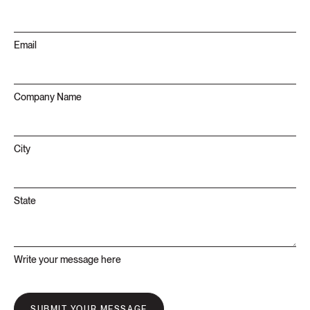
Email
Company Name
City
State
Write your message here