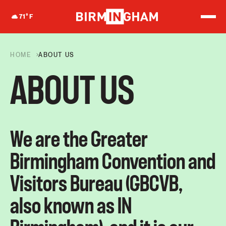
S
k
71
°F
i
p
t
o
HOME
ABOUT US
c
o
ABOUT US
n
t
e
n
t
We are the Greater
Birmingham Convention and
Visitors Bureau (GBCVB,
also known as IN