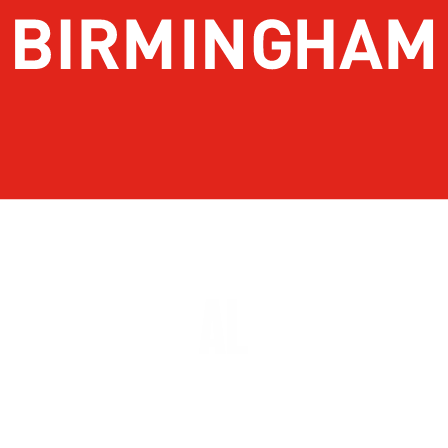
About Birmingham
Stay
Meetings & Conventions
Things To Do
Sports
Eat & Drink