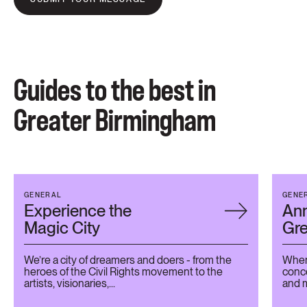
Guides to the best in
Greater Birmingham
GENERAL
GENE
Experience the
Ann
Magic City
Gr
We’re a city of dreamers and doers - from the
When 
heroes of the Civil Rights movement to the
conce
artists, visionaries,...
and m
the...