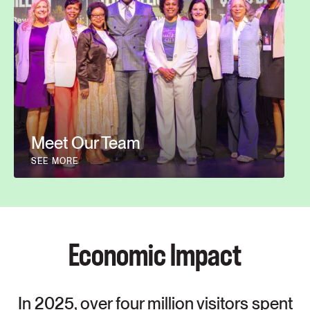
Meet Our Team
SEE MORE
Economic Impact
In 2025, over four million visitors spent