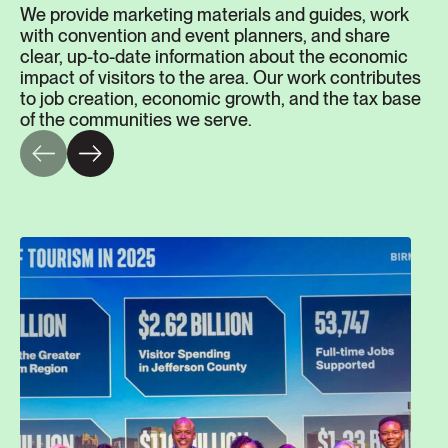
We provide marketing materials and guides, work
with convention and event planners, and share
clear, up-to-date information about the economic
impact of visitors to the area. Our work contributes
to job creation, economic growth, and the tax base
of the communities we serve.