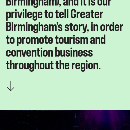
Birmingham), and it is our
privilege to tell Greater
Birmingham’s story, in order
to promote tourism and
convention business
throughout the region.