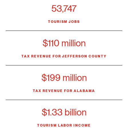
53,747
TOURISM JOBS
$110 million
TAX REVENUE FOR JEFFERSON COUNTY
$199 million
TAX REVENUE FOR ALABAMA
$1.33 billion
TOURISM LABOR INCOME