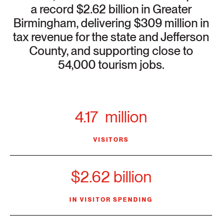
a record $2.62 billion in Greater
Birmingham, delivering $309 million in
tax revenue for the state and Jefferson
County, and supporting close to
54,000 tourism jobs.
4.17 million
VISITORS
$2.62 billion
IN VISITOR SPENDING