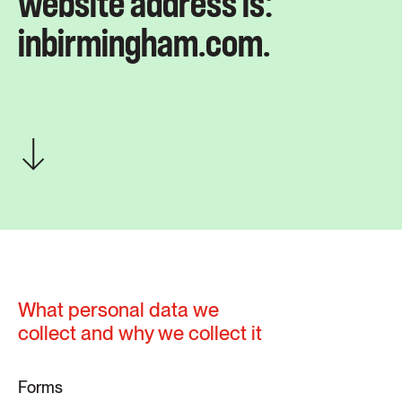
website address is:
inbirmingham.com.
What personal data we
collect and why we collect it
Forms