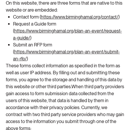
On this website, there are three forms that are native to this
website or are embedded:
Contact form (
https://www.birminghamal.org/contact/
)
Request a Guide form
(
https://www.birminghamal.org/plan-an-event/request-
a-guide/
)
Submit an RFP form
(
https://www.birminghamal.org/plan-an-event/submit-
an-rfp/
)
These forms collect information as specified in the form as
well as user IP address. By filling out and submitting these
forms, you agree to the storage and handling of this data by
this website or other third parties.When third party providers
gain access to form submission data collected from the
users of this website, that data is handled by them in
accordance with their privacy policies. Currently, we
contract with two third party service providers who may gain
access to the information you submit through one of the
above forms: