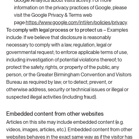
Google Analytics about visits activity. For more
information on the privacy practices of Google, please
visit the Google Privacy & Terms web
page:
https://www.google.com/intl/en/policies/privacy
.
To comply with legal process or to protect us –
Examples
include: If we believe that disclosure is reasonably
necessary to comply with a law, regulation, legal or
governmental request; to enforce applicable terms of use,
including investigation of potential violations thereof; to
protect the safety, rights, or property of the public, any
person, or the Greater Birmingham Convention and Visitors
Bureau as required by law; or to detect, prevent, or
otherwise address, security or technical issues or illegal or
suspected illegal activities (including fraud).
Embedded content from other websites
Articles on this site may include embedded content (e.g.
videos, images, articles, etc.). Embedded content from other
websites behaves in the exact same way as if the visitor has