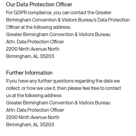
Our Data Protection Officer
For GDPR compliance, you can contact the Greater
Birmingham Convention & Visitors Bureau’s Data Protection
Officer at the following address:
Greater Birmingham Convention & Visitors Bureau
Attn: Data Protection Officer
2200 Ninth Avenue North
Birmingham, AL 35203
Further Information
If you have any further questions regarding the data we
collect, or how we use it, then please feel free to contact
us at the following address:
Greater Birmingham Convention & Visitors Bureau
Attn: Data Protection Officer
2200 Ninth Avenue North
Birmingham, AL 35203