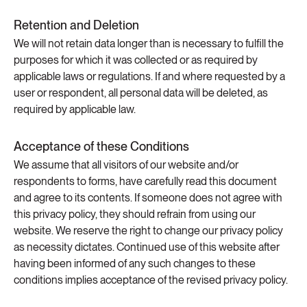
Retention and Deletion
We will not retain data longer than is necessary to fulfill the
purposes for which it was collected or as required by
applicable laws or regulations. If and where requested by a
user or respondent, all personal data will be deleted, as
required by applicable law.
Acceptance of these Conditions
We assume that all visitors of our website and/or
respondents to forms, have carefully read this document
and agree to its contents. If someone does not agree with
this privacy policy, they should refrain from using our
website. We reserve the right to change our privacy policy
as necessity dictates. Continued use of this website after
having been informed of any such changes to these
conditions implies acceptance of the revised privacy policy.