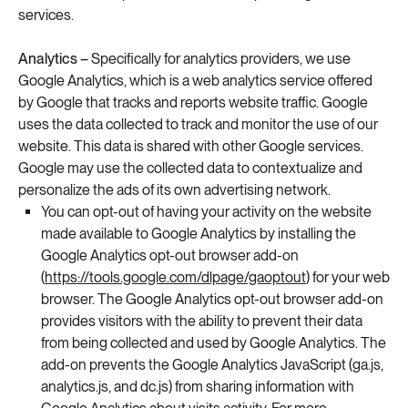
services.
Analytics –
Specifically for analytics providers, we use
Google Analytics, which is a web analytics service offered
by Google that tracks and reports website traffic. Google
uses the data collected to track and monitor the use of our
website. This data is shared with other Google services.
Google may use the collected data to contextualize and
personalize the ads of its own advertising network.
You can opt-out of having your activity on the website
made available to Google Analytics by installing the
Google Analytics opt-out browser add-on
(
https://tools.google.com/dlpage/gaoptout
) for your web
browser. The Google Analytics opt-out browser add-on
provides visitors with the ability to prevent their data
from being collected and used by Google Analytics. The
add-on prevents the Google Analytics JavaScript (ga.js,
analytics.js, and dc.js) from sharing information with