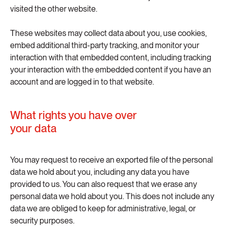
visited the other website.
These websites may collect data about you, use cookies,
embed additional third-party tracking, and monitor your
interaction with that embedded content, including tracking
your interaction with the embedded content if you have an
account and are logged in to that website.
What rights you have over
your data
You may request to receive an exported file of the personal
data we hold about you, including any data you have
provided to us. You can also request that we erase any
personal data we hold about you. This does not include any
data we are obliged to keep for administrative, legal, or
security purposes.