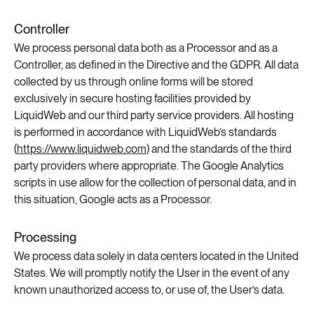
Controller
We process personal data both as a Processor and as a
Controller, as defined in the Directive and the GDPR. All data
collected by us through online forms will be stored
exclusively in secure hosting facilities provided by
LiquidWeb and our third party service providers. All hosting
is performed in accordance with LiquidWeb’s standards
(
https://www.liquidweb.com
) and the standards of the third
party providers where appropriate. The Google Analytics
scripts in use allow for the collection of personal data, and in
this situation, Google acts as a Processor.
Processing
We process data solely in data centers located in the United
States. We will promptly notify the User in the event of any
known unauthorized access to, or use of, the User’s data.