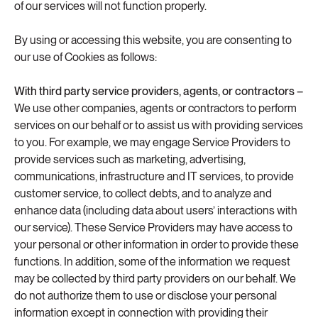
of our services will not function properly.
By using or accessing this website, you are consenting to
our use of Cookies as follows:
With third party service providers, agents, or contractors –
We use other companies, agents or contractors to perform
services on our behalf or to assist us with providing services
to you. For example, we may engage Service Providers to
provide services such as marketing, advertising,
communications, infrastructure and IT services, to provide
customer service, to collect debts, and to analyze and
enhance data (including data about users’ interactions with
our service). These Service Providers may have access to
your personal or other information in order to provide these
functions. In addition, some of the information we request
may be collected by third party providers on our behalf. We
do not authorize them to use or disclose your personal
information except in connection with providing their