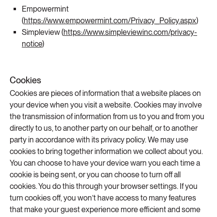
Empowermint
(
https://www.empowermint.com/Privacy_Policy.aspx
)
Simpleview (
https://www.simpleviewinc.com/privacy-
notice
)
Cookies
Cookies are pieces of information that a website places on
your device when you visit a website. Cookies may involve
the transmission of information from us to you and from you
directly to us, to another party on our behalf, or to another
party in accordance with its privacy policy. We may use
cookies to bring together information we collect about you.
You can choose to have your device warn you each time a
cookie is being sent, or you can choose to turn off all
cookies. You do this through your browser settings. If you
turn cookies off, you won’t have access to many features
that make your guest experience more efficient and some