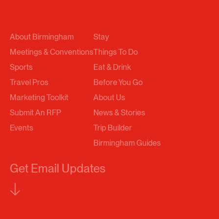
About Birmingham
Stay
Meetings & Conventions
Things To Do
Sports
Eat & Drink
Travel Pros
Before You Go
Marketing Toolkit
About Us
Submit An RFP
News & Stories
Events
Trip Builder
Birmingham Guides
Get Email Updates