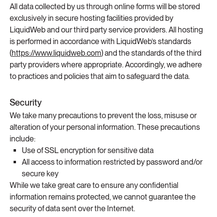
All data collected by us through online forms will be stored
exclusively in secure hosting facilities provided by
LiquidWeb and our third party service providers. All hosting
is performed in accordance with LiquidWeb’s standards
(
https://www.liquidweb.com
) and the standards of the third
party providers where appropriate. Accordingly, we adhere
to practices and policies that aim to safeguard the data.
Security
We take many precautions to prevent the loss, misuse or
alteration of your personal information. These precautions
include:
Use of SSL encryption for sensitive data
All access to information restricted by password and/or
secure key
While we take great care to ensure any confidential
information remains protected, we cannot guarantee the
security of data sent over the Internet.