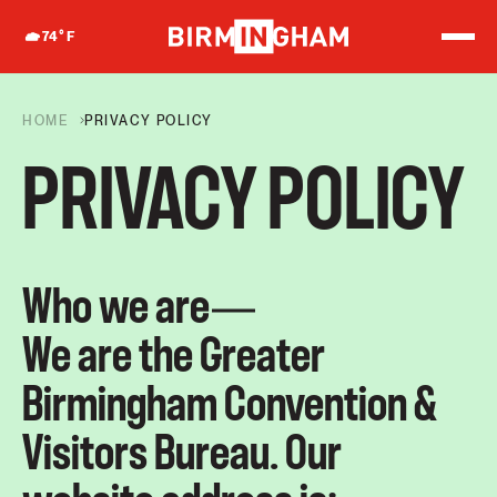
S
k
74
°F
i
p
t
o
HOME
PRIVACY POLICY
c
o
PRIVACY POLICY
n
t
e
n
t
Who we are
We are the Greater
Birmingham Convention &
Visitors Bureau. Our