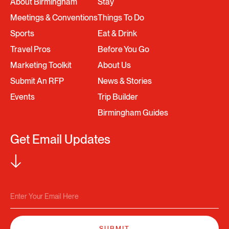
About Birmingham
Stay
Meetings & Conventions
Things To Do
Sports
Eat & Drink
Travel Pros
Before You Go
Marketing Toolkit
About Us
Submit An RFP
News & Stories
Events
Trip Builder
Birmingham Guides
Get Email Updates