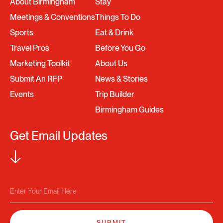
About Birmingham
Stay
Meetings & Conventions
Things To Do
Sports
Eat & Drink
Travel Pros
Before You Go
Marketing Toolkit
About Us
Submit An RFP
News & Stories
Events
Trip Builder
Birmingham Guides
Get Email Updates