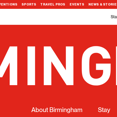
VENTIONS
SPORTS
TRAVEL PROS
EVENTS
NEWS & STORI
Sta
About Birmingham
Stay