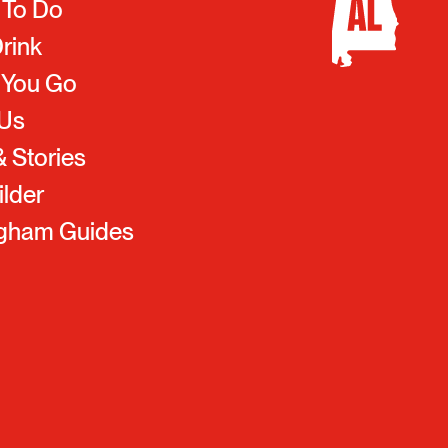
 To Do
Drink
 You Go
 Us
 Stories
ilder
ngham Guides