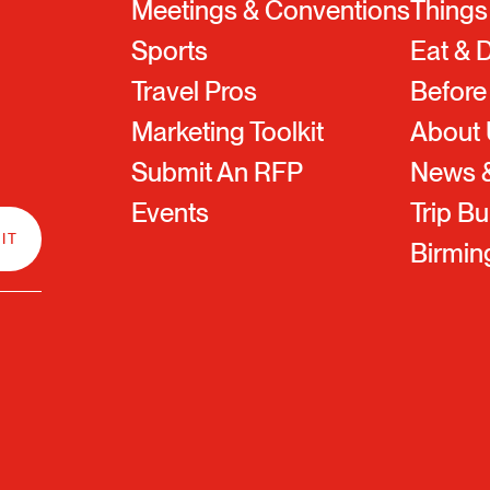
Meetings & Conventions
Things
Sports
Eat & 
Travel Pros
Before
Marketing Toolkit
About
Submit An RFP
News &
Events
Trip Bu
Birmi