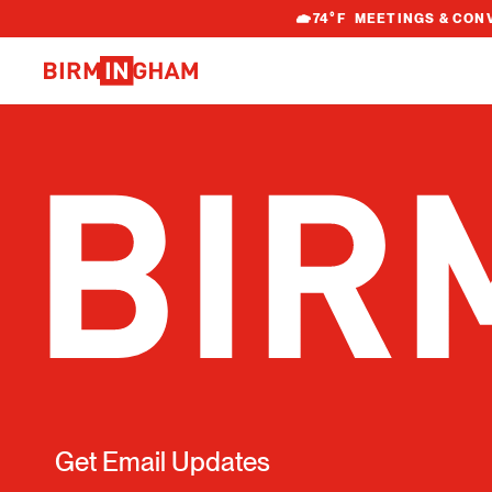
S
74
°F
MEETINGS & CON
k
i
p
t
o
c
o
n
t
e
n
t
Get Email Updates