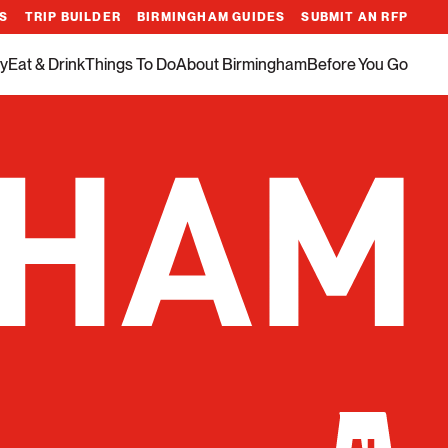
ES
TRIP BUILDER
BIRMINGHAM GUIDES
SUBMIT AN RFP
y
Eat & Drink
Things To Do
About Birmingham
Before You Go