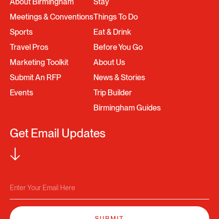
About Birmingham
Stay
Meetings & Conventions
Things To Do
Sports
Eat & Drink
Travel Pros
Before You Go
Marketing Toolkit
About Us
Submit An RFP
News & Stories
Events
Trip Builder
Birmingham Guides
Get Email Updates