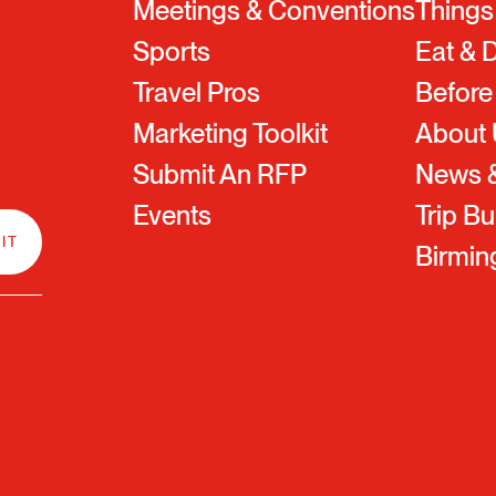
Meetings & Conventions
Things
Sports
Eat & 
Travel Pros
Before
Marketing Toolkit
About
Submit An RFP
News &
Events
Trip Bu
Birmi