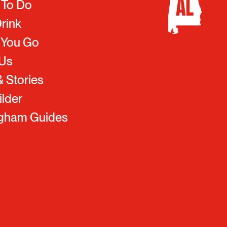
 To Do
Drink
 You Go
 Us
 Stories
ilder
ngham Guides