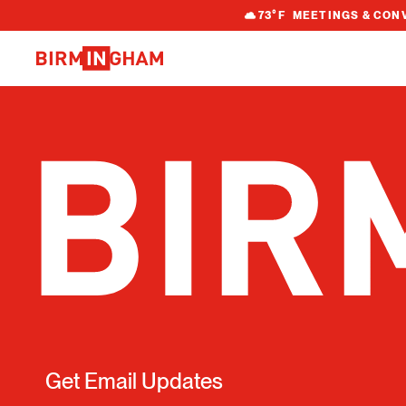
S
73
°F
MEETINGS & CON
k
i
p
t
o
c
o
n
t
e
n
t
Get Email Updates