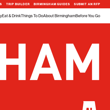
ES
TRIP BUILDER
BIRMINGHAM GUIDES
SUBMIT AN RFP
y
Eat & Drink
Things To Do
About Birmingham
Before You Go