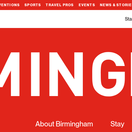
VENTIONS
SPORTS
TRAVEL PROS
EVENTS
NEWS & STORI
Sta
About Birmingham
Stay