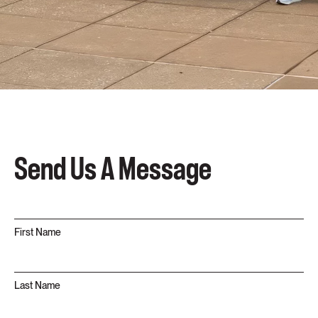
Send Us A Message
First Name
Last Name