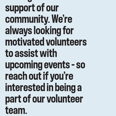
support of our
community. We’re
always looking for
motivated volunteers
to assist with
upcoming events – so
reach out if you’re
interested in being a
part of our volunteer
team.