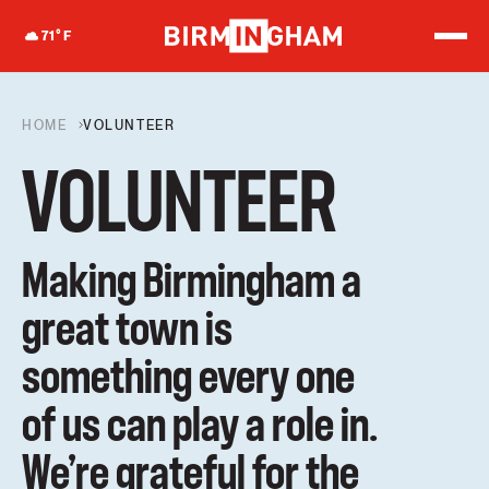
S
k
71
°F
i
p
t
o
HOME
VOLUNTEER
c
o
n
VOLUNTEER
t
e
n
t
Making Birmingham a
great town is
something every one
of us can play a role in.
We’re grateful for the