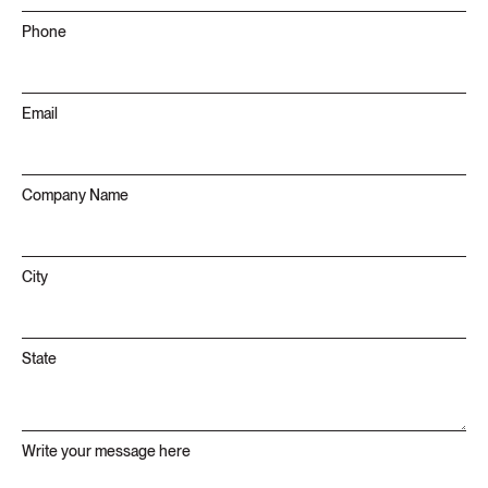
Phone
Email
Company Name
City
State
Write your message here