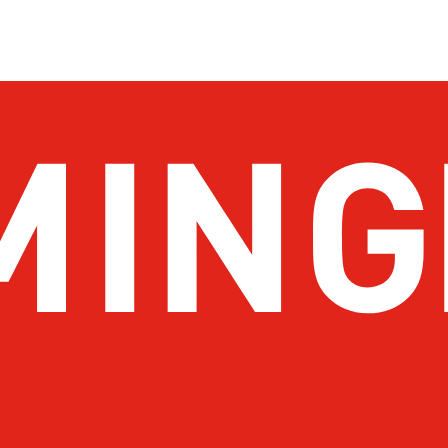
About Birmingham
Stay
Meetings & Conventions
Things