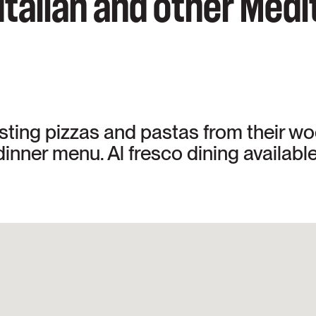
 Italian and other Med
asting pizzas and pastas from their w
inner menu. Al fresco dining available