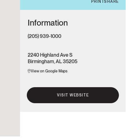
PRINT
SHARE
Information
(205) 939-1000
2240 Highland Ave S
Birmingham, AL 35205
View on Google Maps
VISIT WEBSITE