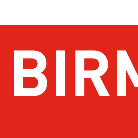
Get Email Updates