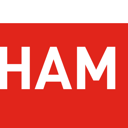
 To Do