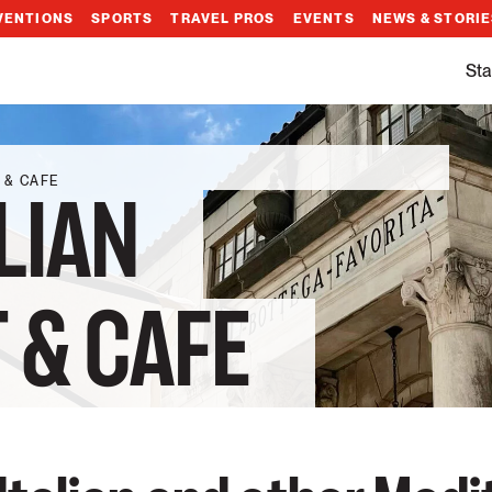
VENTIONS
SPORTS
TRAVEL PROS
EVENTS
NEWS & STORI
Sta
 & CAFE
LIAN
 & CAFE