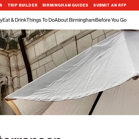
ES
TRIP BUILDER
BIRMINGHAM GUIDES
SUBMIT AN RFP
y
Eat & Drink
Things To Do
About Birmingham
Before You Go