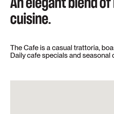
An elegant blend of
cuisine.
The Cafe is a casual trattoria, bo
Daily cafe specials and seasonal d