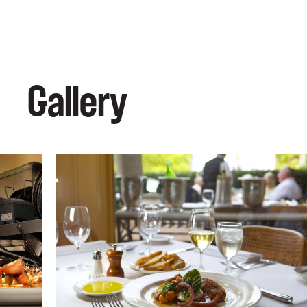
Gallery