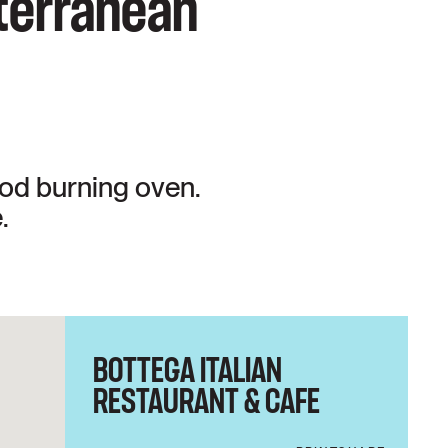
iterranean
ood burning oven.
.
BOTTEGA ITALIAN
RESTAURANT & CAFE