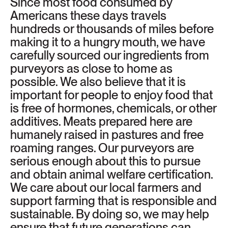
Since most food consumed by
Americans these days travels
hundreds or thousands of miles before
making it to a hungry mouth, we have
carefully sourced our ingredients from
purveyors as close to home as
possible. We also believe that it is
important for people to enjoy food that
is free of hormones, chemicals, or other
additives. Meats prepared here are
humanely raised in pastures and free
roaming ranges. Our purveyors are
serious enough about this to pursue
and obtain animal welfare certification.
We care about our local farmers and
support farming that is responsible and
sustainable. By doing so, we may help
ensure that future generations can