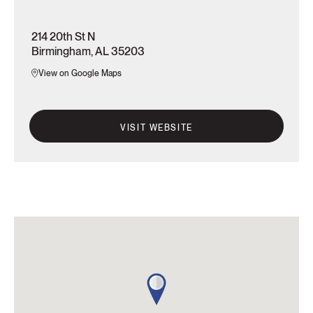
214 20th St N
Birmingham, AL 35203
View on Google Maps
VISIT WEBSITE