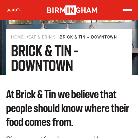
S
k
90
°F
i
p
t
o
c
HOME
EAT & DRINK
BRICK & TIN – DOWNTOWN
o
BRICK & TIN –
n
t
e
DOWNTOWN
n
t
At Brick & Tin we believe that
people should know where their
food comes from.