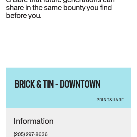
share in the same bounty you find
before you.
BRICK & TIN – DOWNTOWN
PRINT
SHARE
Information
(205) 297-8636