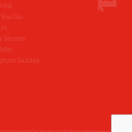
 You Go
 Us
 Stories
ilder
ngham Guides
Policy
Contact Us
Our Team
Board Of Directors
Simpleview Login