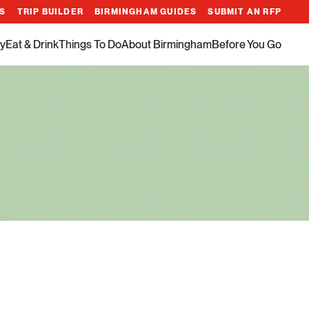
ES
TRIP BUILDER
BIRMINGHAM GUIDES
SUBMIT AN RFP
y
Eat & Drink
Things To Do
About Birmingham
Before You Go