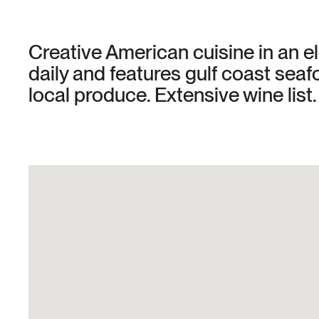
Creative American cuisine in an 
daily and features gulf coast sea
local produce. Extensive wine lis