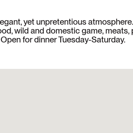
elegant, yet unpretentious atmospher
food, wild and domestic game, meats, 
t. Open for dinner Tuesday-Saturday.