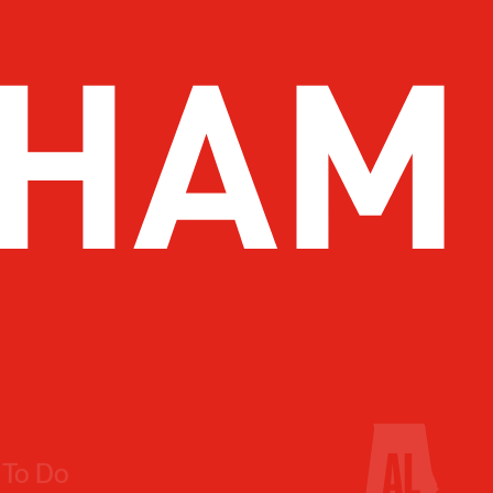
 To Do
Drink