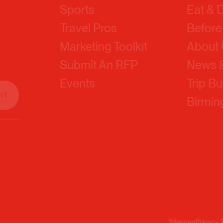
Travel Pros
Before
Marketing Toolkit
About
Submit An RFP
News &
Events
Trip Bu
Birmi
Sitemap
Privacy 