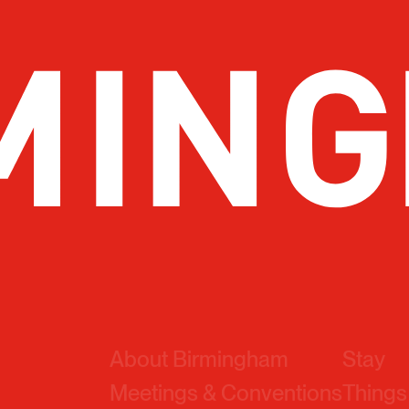
About Birmingham
Stay
Meetings & Conventions
Things
Sports
Eat & 