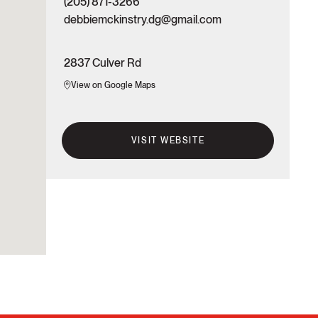
(205) 871-3266
debbiemckinstry.dg@gmail.com
2837 Culver Rd
View on Google Maps
VISIT WEBSITE