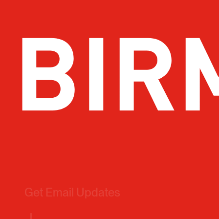
Get Email Updates