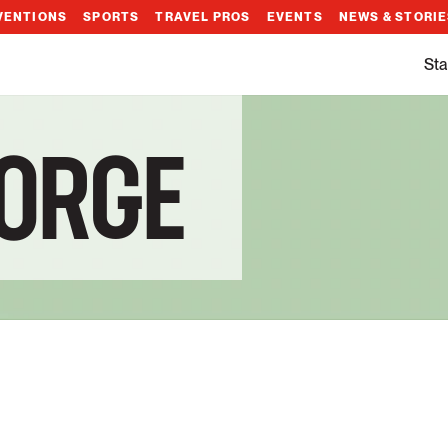
VENTIONS
SPORTS
TRAVEL PROS
EVENTS
NEWS & STORI
Sta
EORGE