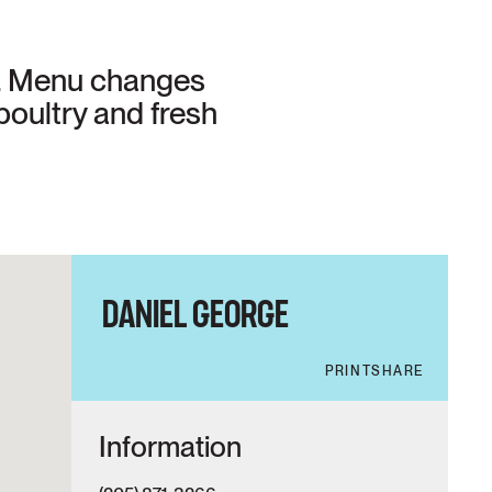
e. Menu changes
poultry and fresh
DANIEL GEORGE
PRINT
SHARE
Information