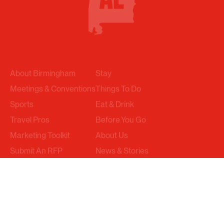
About Birmingham
Stay
Meetings & Conventions
Things To Do
Sports
Eat & Drink
Travel Pros
Before You Go
Marketing Toolkit
About Us
Submit An RFP
News & Stories
Events
Trip Builder
Birmingham Guides
Get Email Updates