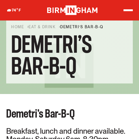
S
k
74
°F
i
p
t
HOME
EAT & DRINK
DEMETRI’S BAR-B-Q
o
DEMETRI’S
c
o
n
t
BAR-B-Q
e
n
t
Demetri's Bar-B-Q
Breakfast, lunch and dinner available.