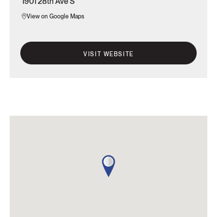
1901 28th Ave S
View on Google Maps
VISIT WEBSITE