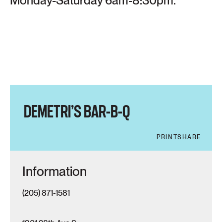
Monday-Saturday 6am-8:30pm.
DEMETRI’S BAR-B-Q
PRINT
SHARE
Information
(205) 871-1581