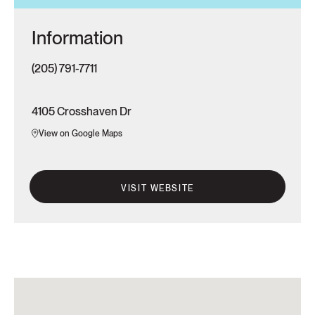
Information
(205) 791-7711
4105 Crosshaven Dr
View on Google Maps
VISIT WEBSITE