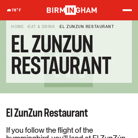
S
k
78
°F
i
p
t
HOME
EAT & DRINK
EL ZUNZUN RESTAURANT
o
EL ZUNZUN
c
o
n
t
RESTAURANT
e
n
t
El ZunZun Restaurant
If you follow the flight of the