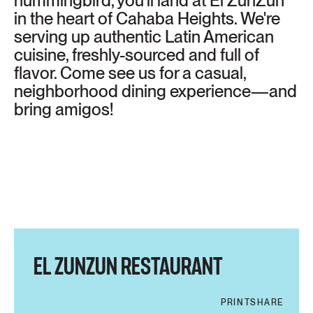
hummingbird, you'll land at El ZunZún
in the heart of Cahaba Heights. We're
serving up authentic Latin American
cuisine, freshly-sourced and full of
flavor. Come see us for a casual,
neighborhood dining experience—and
bring amigos!
EL ZUNZUN RESTAURANT
PRINT
SHARE