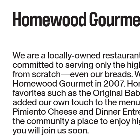
Homewood Gourme
We are a locally-owned restaurant 
committed to serving only the hi
from scratch—even our breads. W
Homewood Gourmet in 2007. Home
favorites such as the Original B
added our own touch to the menu 
Pimiento Cheese and Dinner Entree
the community a place to enjoy hi
you will join us soon.