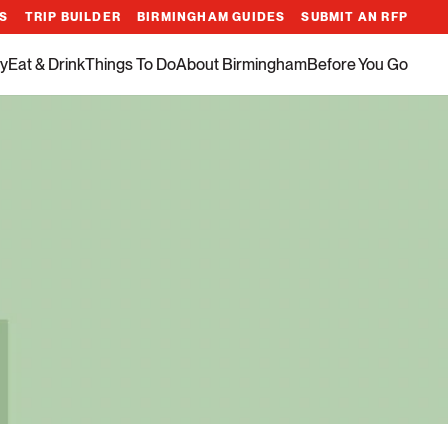
ES
TRIP BUILDER
BIRMINGHAM GUIDES
SUBMIT AN RFP
y
Eat & Drink
Things To Do
About Birmingham
Before You Go