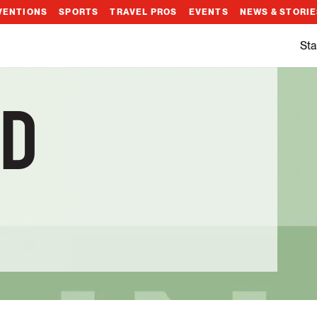
VENTIONS
SPORTS
TRAVEL PROS
EVENTS
NEWS & STORI
Sta
D