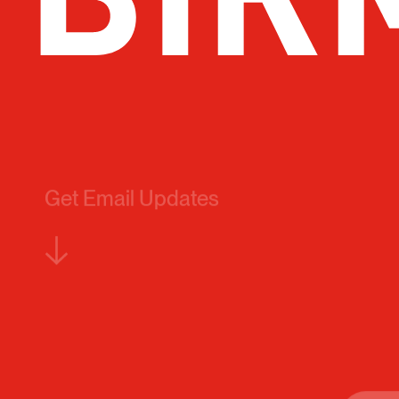
Get Email Updates