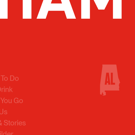
 To Do
Drink
 You Go
 Us
 Stories
ilder