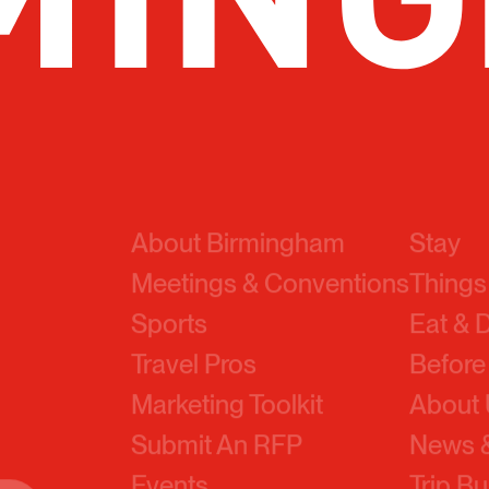
About Birmingham
Stay
Meetings & Conventions
Things
Sports
Eat & 
Travel Pros
Before
Marketing Toolkit
About
Submit An RFP
News &
Events
Trip Bu