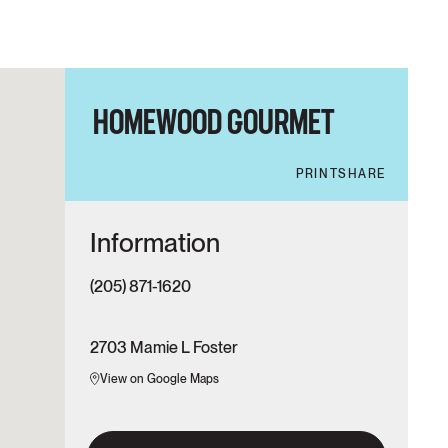
HOMEWOOD GOURMET
PRINT
SHARE
Information
(205) 871-1620
2703 Mamie L Foster
View on Google Maps