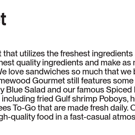
t
that utilizes the freshest ingredient
ghest quality ingredients and make a
e love sandwiches so much that we b
wood Gourmet still features some 
aby Blue Salad and our famous Spiced
including fried Gulf shrimp Poboys,
s To-Go that are made fresh daily. Ou
gh-quality food in a fast-casual atm