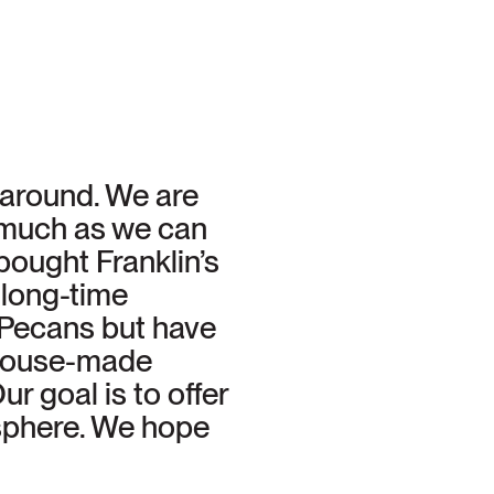
s around. We are
s much as we can
ought Franklin’s
long-time
 Pecans but have
 house-made
r goal is to offer
osphere. We hope