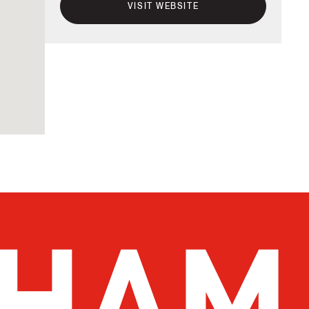
VISIT WEBSITE