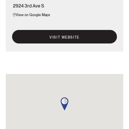
2924 3rd Ave S
View on Google Maps
VISIT WEBSITE