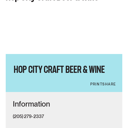
HOP CITY CRAFT BEER & WINE
PRINT
SHARE
Information
(205) 279-2337