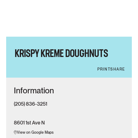
KRISPY KREME DOUGHNUTS
PRINT
SHARE
Information
(205) 836-3251
8601 1st Ave N
View on Google Maps