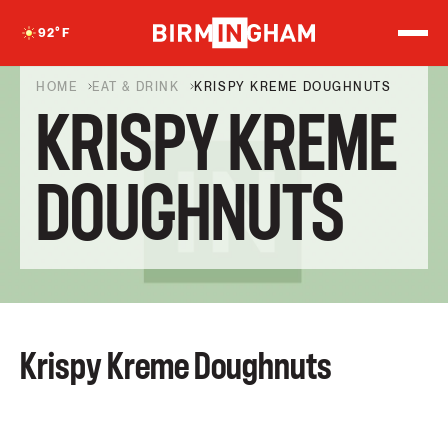
S
k
92
°F
i
p
t
HOME
EAT & DRINK
KRISPY KREME DOUGHNUTS
o
KRISPY KREME
c
o
n
t
DOUGHNUTS
e
n
t
Krispy Kreme Doughnuts