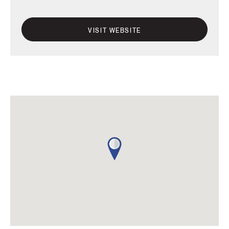
VISIT WEBSITE