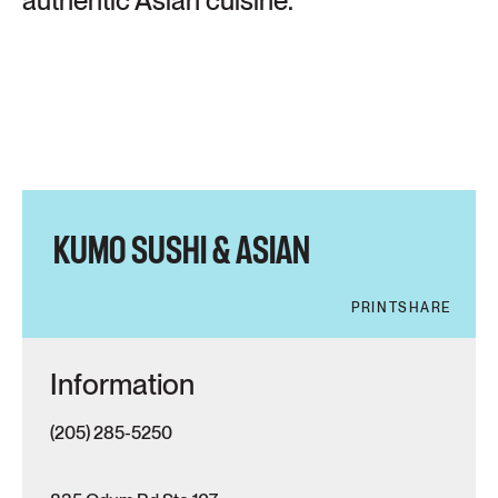
authentic Asian cuisine.
KUMO SUSHI & ASIAN
PRINT
SHARE
Information
(205) 285-5250