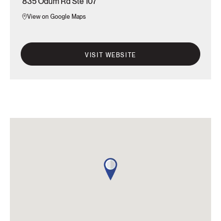
835 Odum Rd Ste 107
View on Google Maps
VISIT WEBSITE