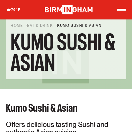
S
k
76
°F
i
p
t
HOME
EAT & DRINK
KUMO SUSHI & ASIAN
o
KUMO SUSHI &
c
o
n
t
ASIAN
e
n
t
Kumo Sushi & Asian
Offers delicious tasting Sushi and