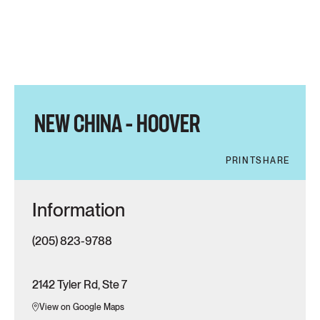
NEW CHINA – HOOVER
PRINT
SHARE
Information
(205) 823-9788
2142 Tyler Rd, Ste 7
View on Google Maps