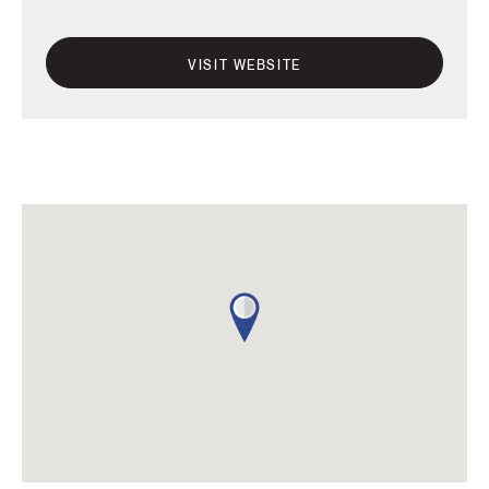
VISIT WEBSITE