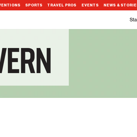
VENTIONS
SPORTS
TRAVEL PROS
EVENTS
NEWS & STORI
Sta
AVERN