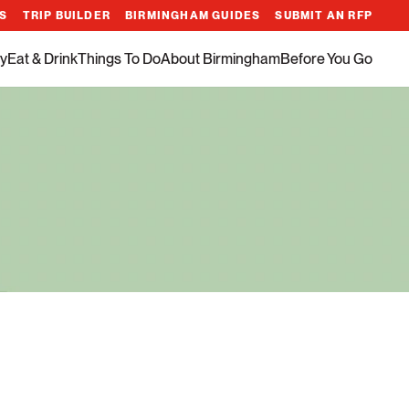
ES
TRIP BUILDER
BIRMINGHAM GUIDES
SUBMIT AN RFP
y
Eat & Drink
Things To Do
About Birmingham
Before You Go