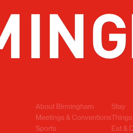
About Birmingham
Stay
Meetings & Conventions
Things
Sports
Eat & 
Travel Pros
Before
Marketing Toolkit
About