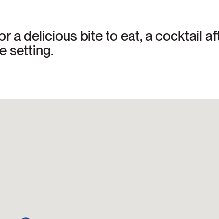
or a delicious bite to eat, a cocktail 
e setting.