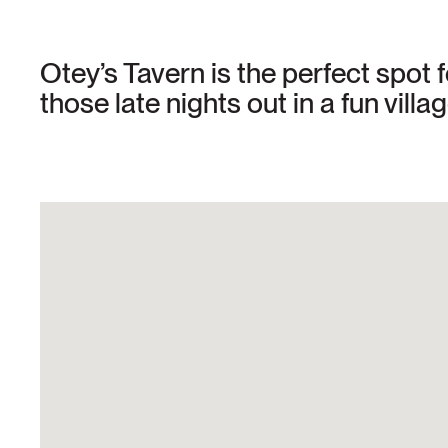
Otey’s Tavern is the perfect spot f
those late nights out in a fun villag