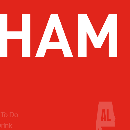
 To Do
Drink
 You Go
 Us