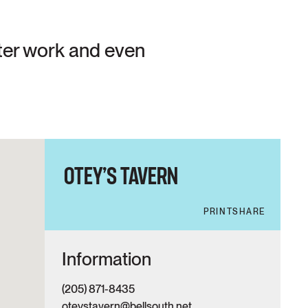
after work and even
OTEY’S TAVERN
PRINT
SHARE
Information
(205) 871-8435
oteystavern@bellsouth.net