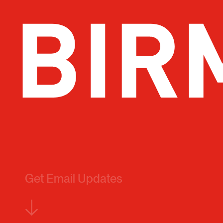
Get Email Updates