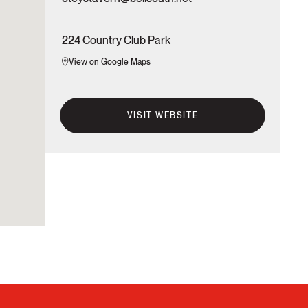
224 Country Club Park
View on Google Maps
VISIT WEBSITE