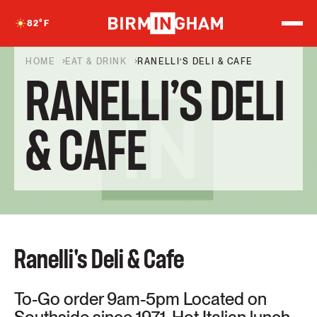
S
k
82
°F
i
p
t
HOME
EAT & DRINK
RANELLI’S DELI & CAFE
o
RANELLI’S DELI
c
o
n
t
& CAFE
e
n
t
Ranelli's Deli & Cafe
To-Go order 9am-5pm Located on