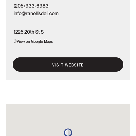
(205) 933-6983
info@ranellisdeli.com
1225 20th St S
View on Google Maps
VISIT WEBSITE