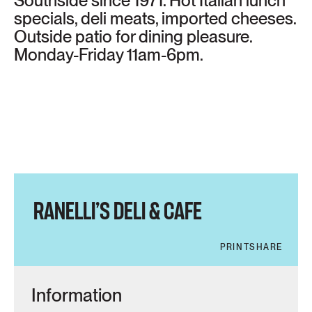
Southside since 1971. Hot Italian lunch
specials, deli meats, imported cheeses.
Outside patio for dining pleasure.
Monday-Friday 11am-6pm.
RANELLI’S DELI & CAFE
PRINT
SHARE
Information