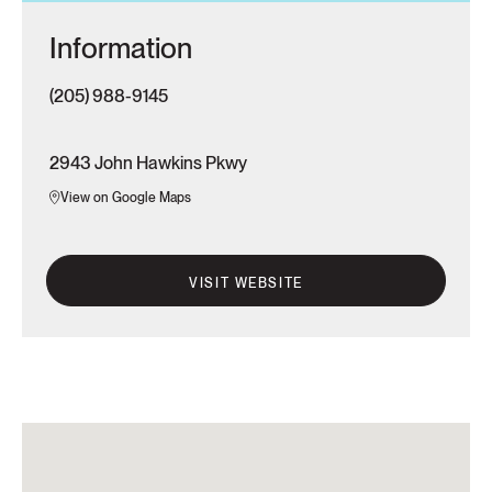
Information
(205) 988-9145
2943 John Hawkins Pkwy
View on Google Maps
VISIT WEBSITE