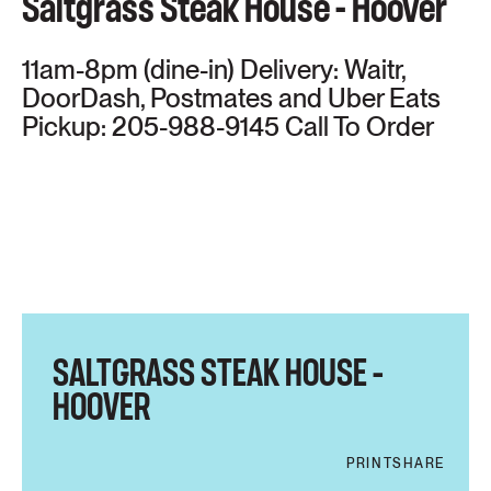
Saltgrass Steak House - Hoover
11am-8pm (dine-in) Delivery: Waitr,
DoorDash, Postmates and Uber Eats
Pickup: 205-988-9145 Call To Order
SALTGRASS STEAK HOUSE –
HOOVER
PRINT
SHARE