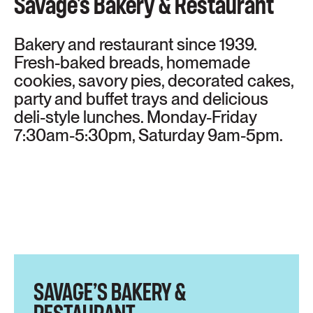
Savage's Bakery & Restaurant
Bakery and restaurant since 1939.
Fresh-baked breads, homemade
cookies, savory pies, decorated cakes,
party and buffet trays and delicious
deli-style lunches. Monday-Friday
7:30am-5:30pm, Saturday 9am-5pm.
SAVAGE’S BAKERY &