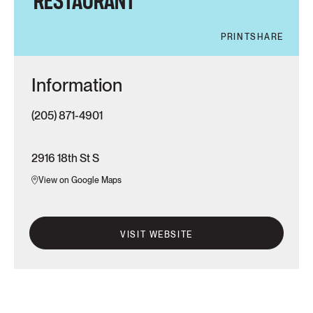
RESTAURANT
PRINT
SHARE
Information
(205) 871-4901
2916 18th St S
View on Google Maps
VISIT WEBSITE