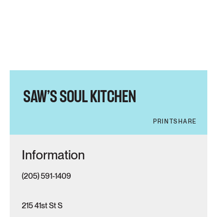
SAW’S SOUL KITCHEN
PRINT
SHARE
Information
(205) 591-1409
215 41st St S