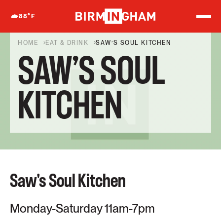
S
k
88
°F
i
p
t
HOME
EAT & DRINK
SAW’S SOUL KITCHEN
o
SAW’S SOUL
c
o
n
t
KITCHEN
e
n
t
Saw's Soul Kitchen
Monday-Saturday 11am-7pm