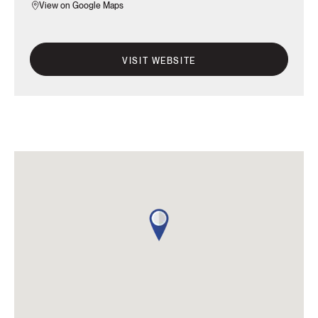
View on Google Maps
VISIT WEBSITE