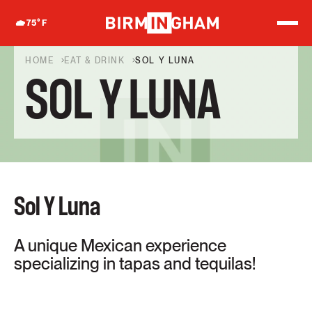
S
k
75
°F
i
p
t
HOME
EAT & DRINK
SOL Y LUNA
o
SOL Y LUNA
c
o
n
t
e
n
t
Sol Y Luna
A unique Mexican experience
specializing in tapas and tequilas!