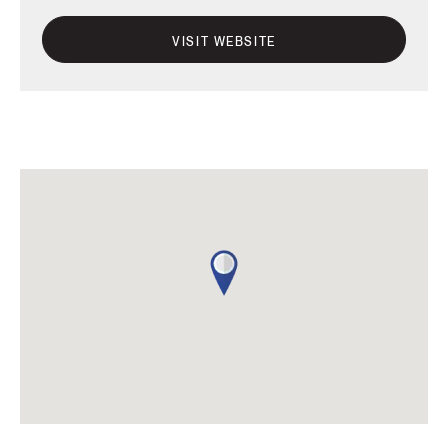
VISIT WEBSITE