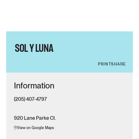
SOL Y LUNA
PRINT
SHARE
Information
(205) 407-4797
920 Lane Parke Ct.
View on Google Maps