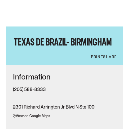
TEXAS DE BRAZIL- BIRMINGHAM
PRINT
SHARE
Information
(205) 588-8333
2301 Richard Arrington Jr Blvd N Ste 100
View on Google Maps