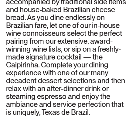
accompanied by traditional side items
and house-baked Brazilian cheese
bread. As you dine endlessly on
Brazilian fare, let one of our in-house
wine connoisseurs select the perfect
pairing from our extensive, award-
winning wine lists, or sip on a freshly-
made signature cocktail — the
Caipirinha. Complete your dining
experience with one of our many
decadent dessert selections and then
relax with an after-dinner drink or
steaming espresso and enjoy the
ambiance and service perfection that
is uniquely, Texas de Brazil.