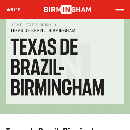
S
k
87
°F
i
p
t
HOME
EAT & DRINK
o
TEXAS DE BRAZIL- BIRMINGHAM
c
TEXAS DE
o
n
t
e
BRAZIL-
n
t
BIRMINGHAM