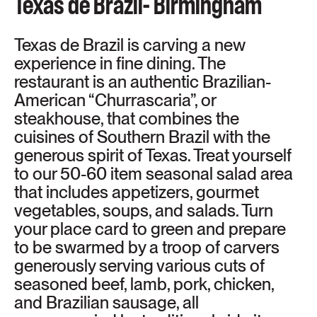
Texas de Brazil- Birmingham
Texas de Brazil is carving a new
experience in fine dining. The
restaurant is an authentic Brazilian-
American “Churrascaria”, or
steakhouse, that combines the
cuisines of Southern Brazil with the
generous spirit of Texas. Treat yourself
to our 50-60 item seasonal salad area
that includes appetizers, gourmet
vegetables, soups, and salads. Turn
your place card to green and prepare
to be swarmed by a troop of carvers
generously serving various cuts of
seasoned beef, lamb, pork, chicken,
and Brazilian sausage, all