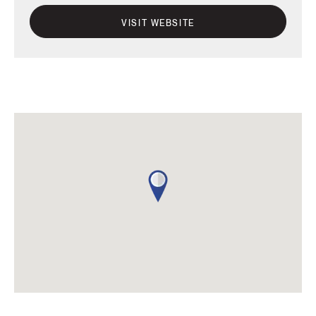
VISIT WEBSITE