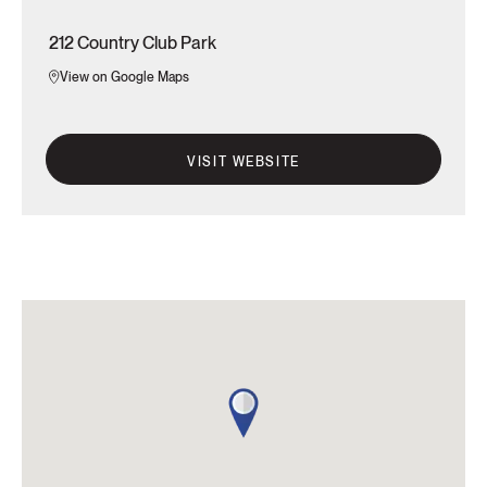
212 Country Club Park
View on Google Maps
VISIT WEBSITE