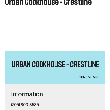
Urban Cookhouse - Crestline
URBAN COOKHOUSE – CRESTLINE
PRINT
SHARE
Information
(205) 803-3535