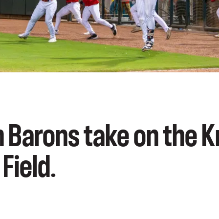
 Barons take on the K
Field.