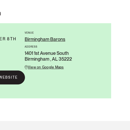
n
VENUE
ER 8TH
Birmingham Barons
ADDRESS
1401 1st Avenue South
Birmingham , AL 35222
View on Google Maps
WEBSITE