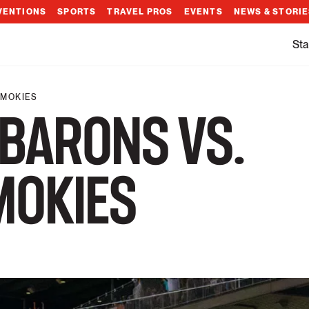
VENTIONS
SPORTS
TRAVEL PROS
EVENTS
NEWS & STORI
Sta
SMOKIES
BARONS VS.
MOKIES