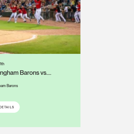
1th
ingham Barons vs.
mbus Clingstones
ham Barons
S
DETAILS