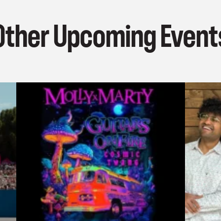
Other Upcoming Event