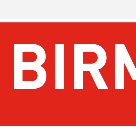
Get Email Updates