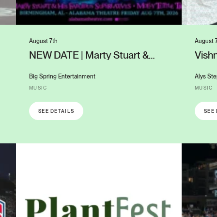
August 7th
August 
NEW DATE | Marty Stuart &
Vishn
Molly Tuttle: Cosmic Twang
UAB’
Guitars on Fire
Big Spring Entertainment
Alys Ste
MUSIC
MUSIC
SEE DETAILS
SEE 