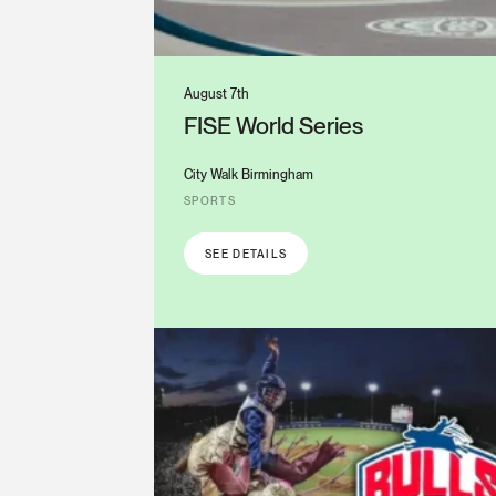
August 7th
FISE World Series
City Walk Birmingham
SPORTS
SEE DETAILS