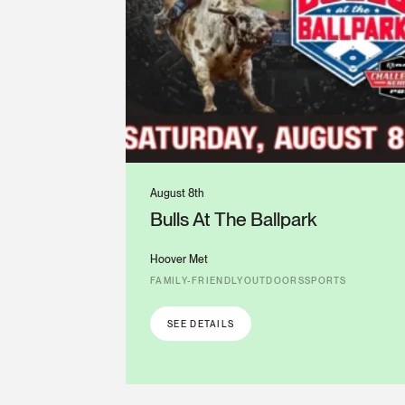
August 8th
Bulls At The Ballpark
Hoover Met
FAMILY-FRIENDLY
OUTDOORS
SPORTS
SEE DETAILS