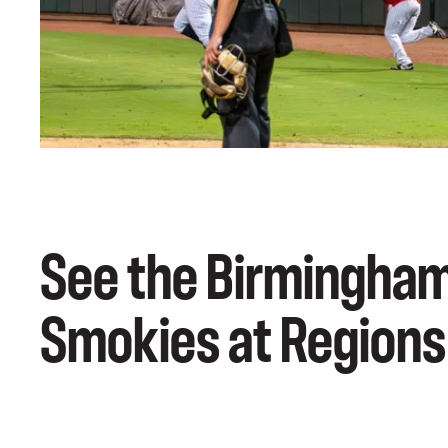
See the Birmingham
Smokies at Regions 