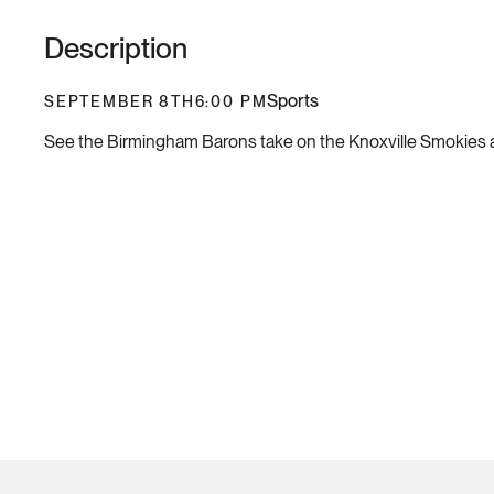
Description
Sports
SEPTEMBER 8TH
6:00 PM
See the Birmingham Barons take on the Knoxville Smokies a