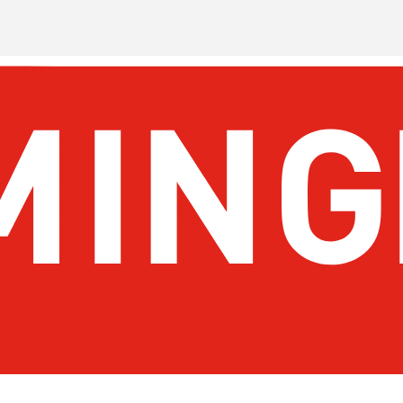
About Birmingham
Stay
Meetings & Conventions
Things