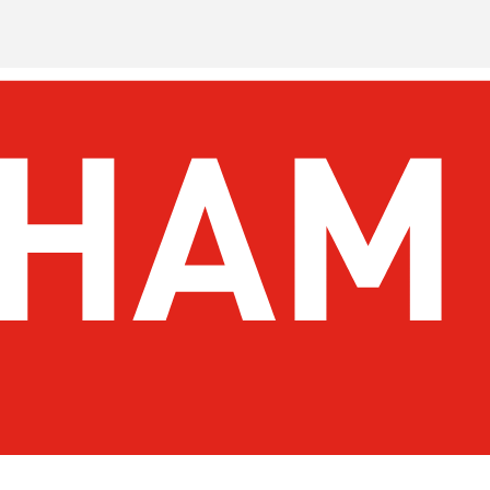
 To Do