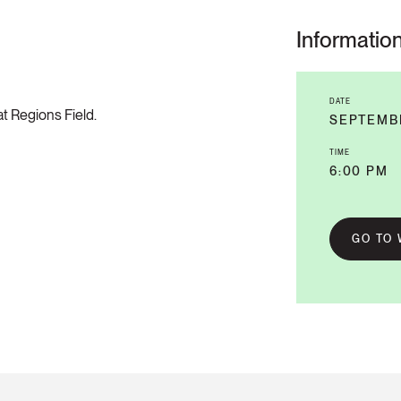
Informatio
DATE
t Regions Field.
SEPTEMB
TIME
6:00 PM
GO TO 