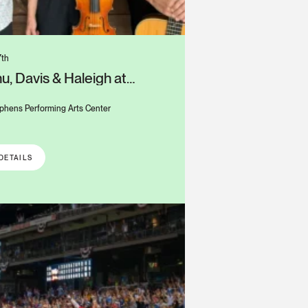
7th
u, Davis & Haleigh at
s Alys Stephens Center
phens Performing Arts Center
DETAILS