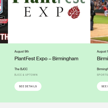
August 9th
August 1
PlantFest Expo – Birmingham
Birm
Colu
The BJCC
Birming
BJCC & UPTOWN
SPORT
SEE DETAILS
SEE 