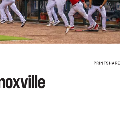
PRINT
SHARE
noxville