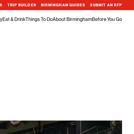
ES
TRIP BUILDER
BIRMINGHAM GUIDES
SUBMIT AN RFP
y
Eat & Drink
Things To Do
About Birmingham
Before You Go