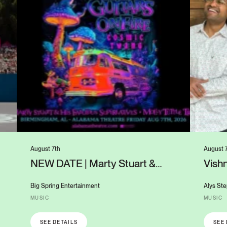
August 7th
August 
NEW DATE | Marty Stuart &
Vishn
Molly Tuttle: Cosmic Twang
UAB’
Guitars on Fire
Big Spring Entertainment
Alys Ste
MUSIC
MUSIC
SEE DETAILS
SEE 