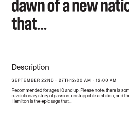
dawn of a new natio
that...
Description
SEPTEMBER 22ND - 27TH
12:00 AM - 12:00 AM
Recommended for ages 10 and up. Please note: there is som
revolutionary story of passion, unstoppable ambition, and th
Hamilton is the epic saga that…