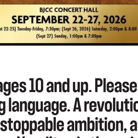
es 10 and up. Please
g language. A revolut
nstoppable ambition, 