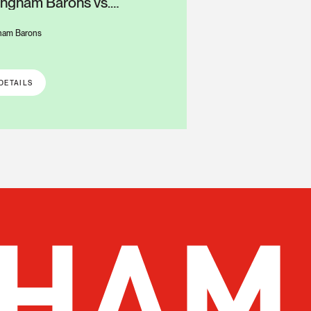
ingham Barons vs.
mbus Clingstones
ham Barons
S
DETAILS