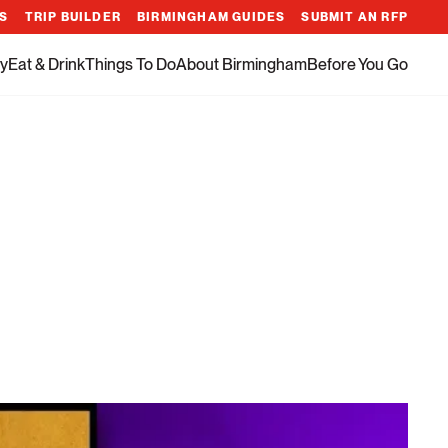
ES
TRIP BUILDER
BIRMINGHAM GUIDES
SUBMIT AN RFP
y
Eat & Drink
Things To Do
About Birmingham
Before You Go