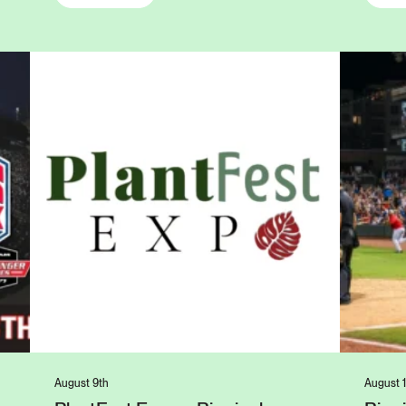
August 9th
August 1