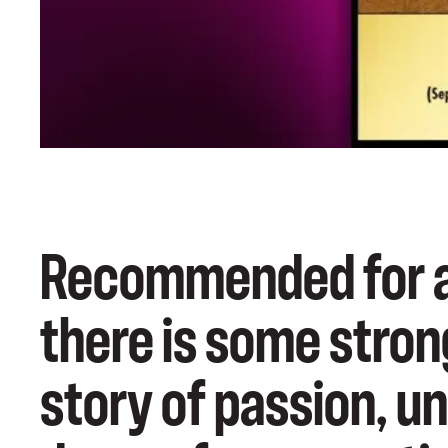
Recommended for ag
there is some stron
story of passion, u