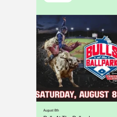
August 8th