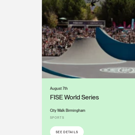
August 7th
FISE World Series
City Walk Birmingham
SPORTS
SEE DETAILS