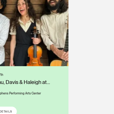
7th
u, Davis & Haleigh at
s Alys Stephens Center
phens Performing Arts Center
DETAILS