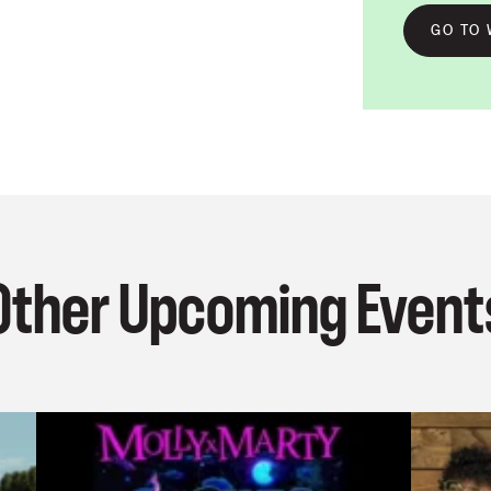
GO TO 
Other Upcoming Event