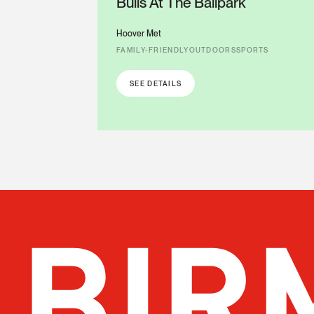
Bulls At The Ballpark
Hoover Met
FAMILY-FRIENDLY
OUTDOORS
SPORTS
SEE DETAILS