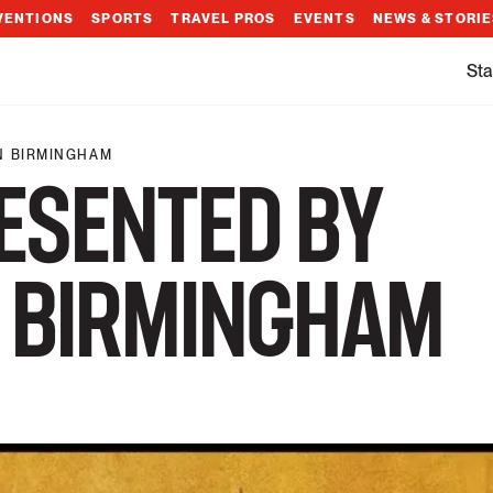
VENTIONS
SPORTS
TRAVEL PROS
EVENTS
NEWS & STORI
Sta
N BIRMINGHAM
ESENTED BY
 BIRMINGHAM