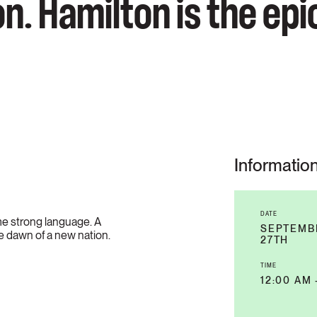
n. Hamilton is the epi
Informatio
DATE
e strong language. A
SEPTEMBE
e dawn of a new nation.
27TH
TIME
12:00 AM 