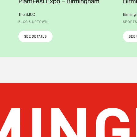
PlantFest Expo – Birmingham
Birm
Colu
The BJCC
Birming
BJCC & UPTOWN
SPORT
SEE DETAILS
SEE 