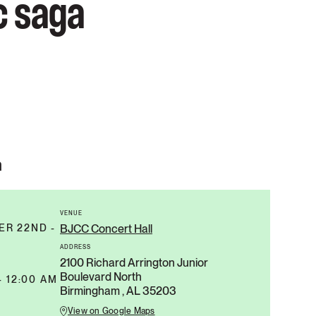
c saga
n
VENUE
R 22ND -
BJCC Concert Hall
ADDRESS
2100 Richard Arrington Junior
Boulevard North
- 12:00 AM
Birmingham , AL 35203
View on Google Maps