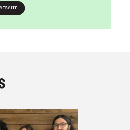
WEBSITE
s