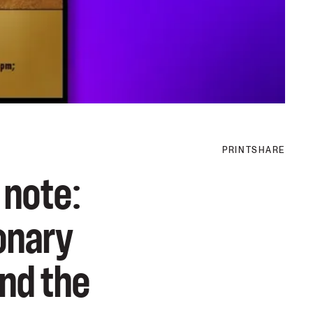
PRINT
SHARE
 note:
ionary
and the