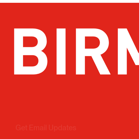
Get Email Updates