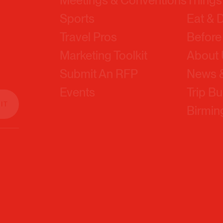
Travel Pros
Before
Marketing Toolkit
About
Submit An RFP
News &
Events
Trip Bu
Birmi
Sitemap
Privacy 