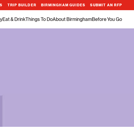
ES
TRIP BUILDER
BIRMINGHAM GUIDES
SUBMIT AN RFP
y
Eat & Drink
Things To Do
About Birmingham
Before You Go