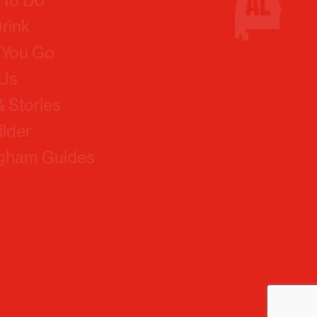
 You Go
 Us
 Stories
ilder
ngham Guides
Policy
Contact Us
Our Team
Board Of Directors
Simpleview Login