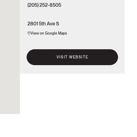
(205) 252-8505
2801 5th Ave S
View on Google Maps
VISIT WEBSITE