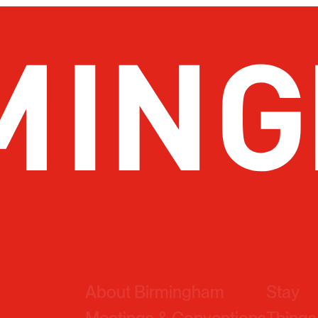
About Birmingham
Stay
Meetings & Conventions
Things
Sports
Eat & 