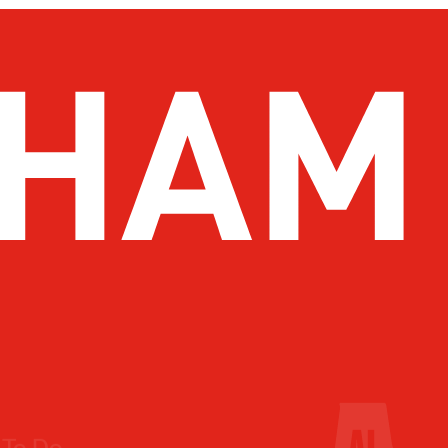
 To Do
Drink