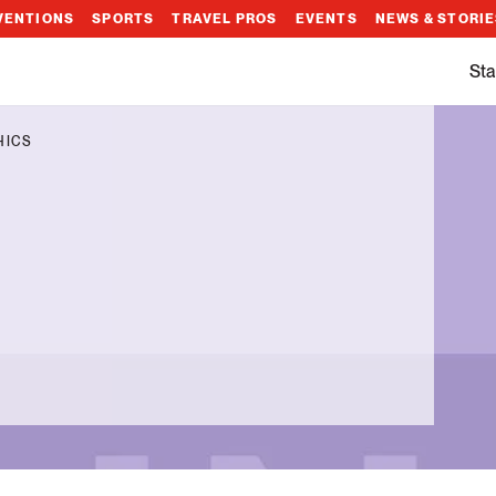
VENTIONS
SPORTS
TRAVEL PROS
EVENTS
NEWS & STORI
Sta
HICS