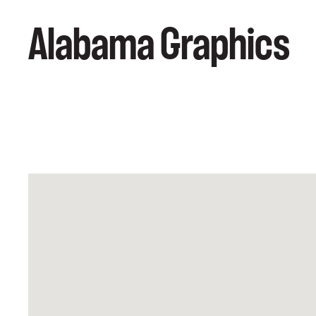
Alabama Graphics