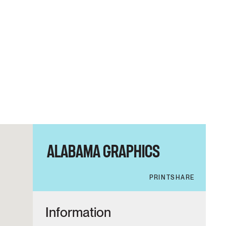
ALABAMA GRAPHICS
PRINT
SHARE
Information