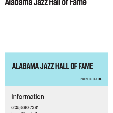
Alabama Jazz Hall of Fame
ALABAMA JAZZ HALL OF FAME
PRINT
SHARE
Information
(205) 880-7381