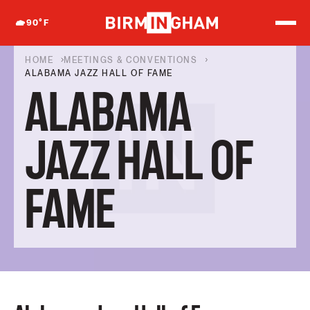
S
k
90
°F
i
p
t
HOME
MEETINGS & CONVENTIONS
o
ALABAMA JAZZ HALL OF FAME
c
ALABAMA
o
n
t
e
JAZZ HALL OF
n
t
FAME