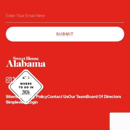
Sitemap
Privacy Policy
Contact Us
Our Team
Board Of Directors
Simpleview Login