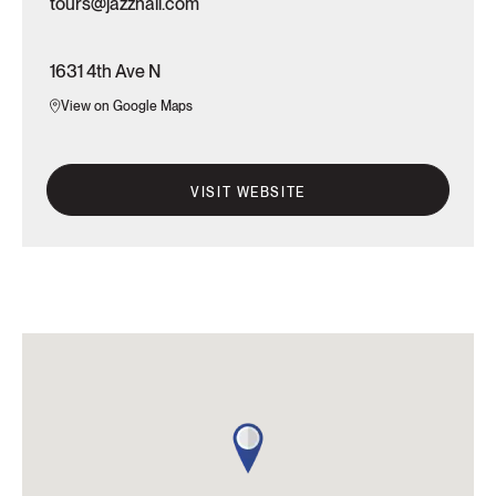
tours@jazzhall.com
1631 4th Ave N
View on Google Maps
VISIT WEBSITE