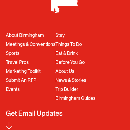
About Birmingham
Stay
Meetings & Conventions
Things To Do
Sports
Eat & Drink
Travel Pros
Before You Go
Marketing Toolkit
About Us
Submit An RFP
News & Stories
Events
Trip Builder
Birmingham Guides
Get Email Updates