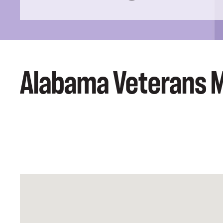
Alabama Veterans 