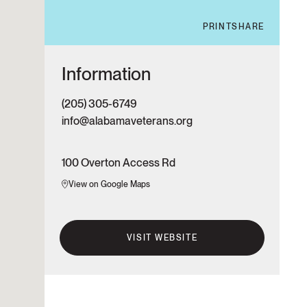
PRINT
SHARE
Information
(205) 305-6749
info@alabamaveterans.org
100 Overton Access Rd
View on Google Maps
VISIT WEBSITE