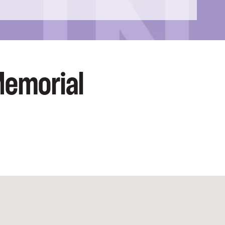
Memorial