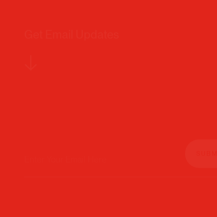
Get Email Updates