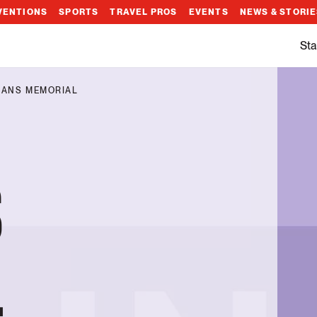
VENTIONS
SPORTS
TRAVEL PROS
EVENTS
NEWS & STORI
Sta
RANS MEMORIAL
S
L