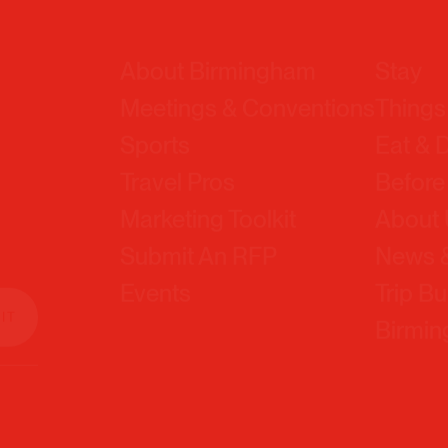
About Birmingham
Stay
Meetings & Conventions
Things
Sports
Eat & 
Travel Pros
Before
Marketing Toolkit
About
Submit An RFP
News &
Events
Trip Bu
Birmi