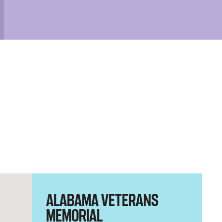
ALABAMA VETERANS
MEMORIAL