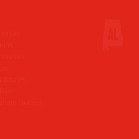
 To Do
Drink
 You Go
 Us
 Stories
ilder
ngham Guides