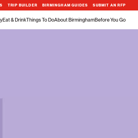
ES
TRIP BUILDER
BIRMINGHAM GUIDES
SUBMIT AN RFP
y
Eat & Drink
Things To Do
About Birmingham
Before You Go