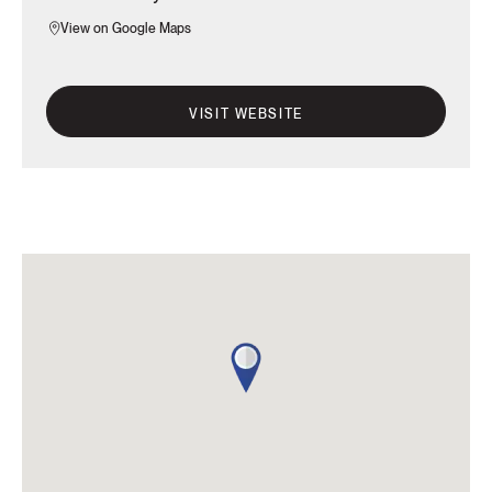
View on Google Maps
VISIT WEBSITE