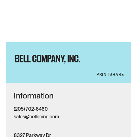
BELL COMPANY, INC.
PRINT
SHARE
Information
(205) 702-6460
sales@bellcoinc.com
8327 Parkway Dr