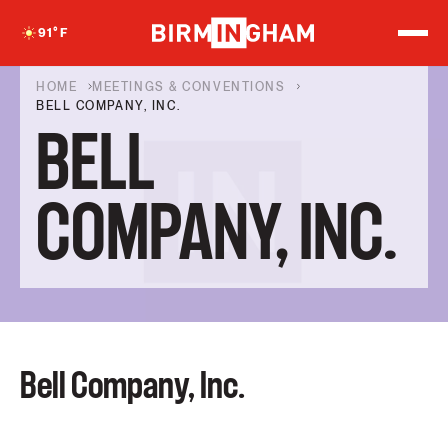
S
k
91
°F
i
p
t
HOME
MEETINGS & CONVENTIONS
o
BELL COMPANY, INC.
c
BELL
o
n
t
e
COMPANY, INC.
n
t
Bell Company, Inc.