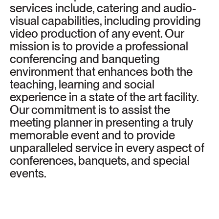
services include, catering and audio-
visual capabilities, including providing
video production of any event. Our
mission is to provide a professional
conferencing and banqueting
environment that enhances both the
teaching, learning and social
experience in a state of the art facility.
Our commitment is to assist the
meeting planner in presenting a truly
memorable event and to provide
unparalleled service in every aspect of
conferences, banquets, and special
events.