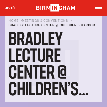
S
k
75
°F
i
p
t
HOME
MEETINGS & CONVENTIONS
o
BRADLEY LECTURE CENTER @ CHILDREN’S HARBOR
c
BRADLEY
o
n
t
e
LECTURE
n
t
CENTER @
CHILDREN’S
HARBOR