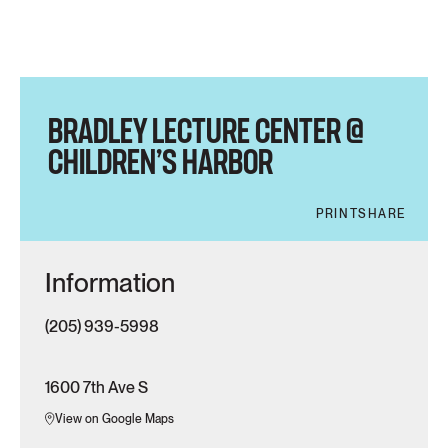
BRADLEY LECTURE CENTER @
CHILDREN’S HARBOR
PRINT
SHARE
Information
(205) 939-5998
1600 7th Ave S
View on Google Maps