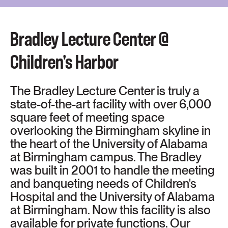
Bradley Lecture Center @
Children's Harbor
The Bradley Lecture Center is truly a
state-of-the-art facility with over 6,000
square feet of meeting space
overlooking the Birmingham skyline in
the heart of the University of Alabama
at Birmingham campus. The Bradley
was built in 2001 to handle the meeting
and banqueting needs of Children's
Hospital and the University of Alabama
at Birmingham. Now this facility is also
available for private functions. Our