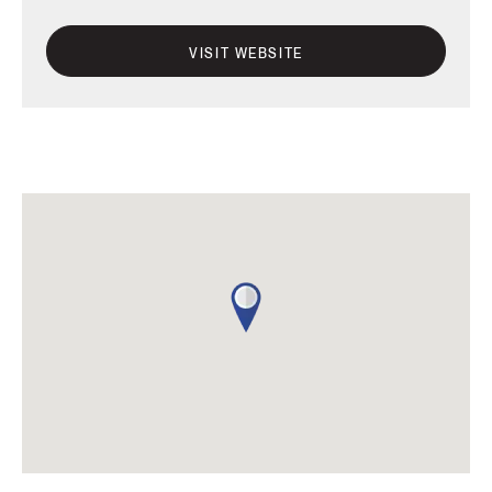
VISIT WEBSITE