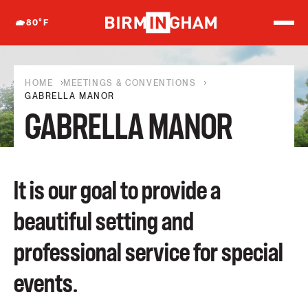
S
k
80
°F
i
p
t
o
c
HOME
MEETINGS & CONVENTIONS
o
GABRELLA MANOR
n
GABRELLA MANOR
t
e
n
t
It is our goal to provide a
beautiful setting and
professional service for special
events.