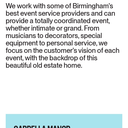
We work with some of Birmingham’s
best event service providers and can
provide a totally coordinated event,
whether intimate or grand. From
musicians to decorators, special
equipment to personal service, we
focus on the customer’s vision of each
event, with the backdrop of this
beautiful old estate home.