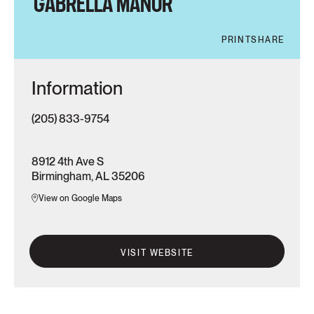
GABRELLA MANOR
PRINT
SHARE
Information
(205) 833-9754
8912 4th Ave S
Birmingham, AL 35206
View on Google Maps
VISIT WEBSITE