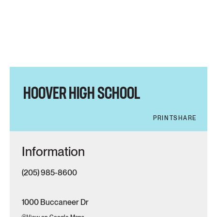
HOOVER HIGH SCHOOL
PRINT
SHARE
Information
(205) 985-8600
1000 Buccaneer Dr