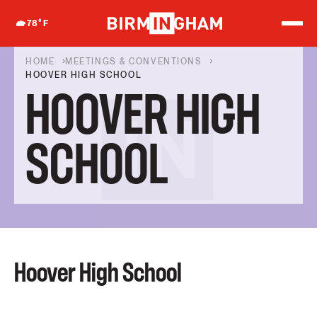
S
k
78
°F
i
p
t
HOME
MEETINGS & CONVENTIONS
o
HOOVER HIGH SCHOOL
c
HOOVER HIGH
o
n
t
e
SCHOOL
n
t
Hoover High School