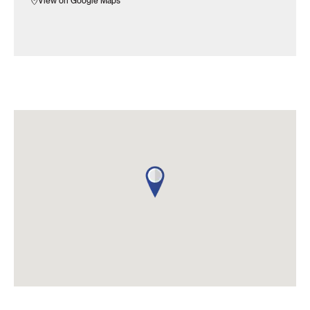
View on Google Maps