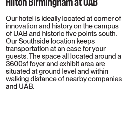
Hilton Birmingham at UAB
Our hotel is ideally located at corner of
innovation and history on the campus
of UAB and historic five points south.
Our Southside location keeps
transportation at an ease for your
guests. The space all located around a
3600sf foyer and exhibit area are
situated at ground level and within
walking distance of nearby companies
and UAB.