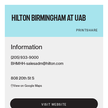
HILTON BIRMINGHAM AT UAB
PRINT
SHARE
Information
(205) 933-9000
BHMHH-salesadm@hilton.com
808 20th St S
View on Google Maps
VISIT WEBSITE