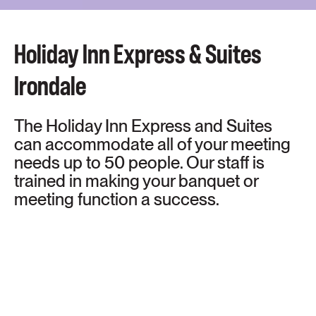
Holiday Inn Express & Suites
Irondale
The Holiday Inn Express and Suites
can accommodate all of your meeting
needs up to 50 people. Our staff is
trained in making your banquet or
meeting function a success.