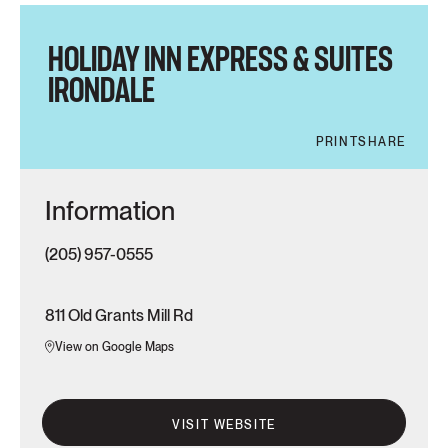
HOLIDAY INN EXPRESS & SUITES
IRONDALE
PRINT
SHARE
Information
(205) 957-0555
811 Old Grants Mill Rd
View on Google Maps
VISIT WEBSITE