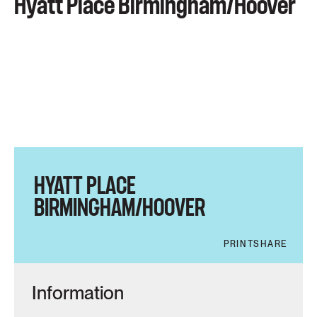
Hyatt Place Birmingham/Hoover
HYATT PLACE
BIRMINGHAM/HOOVER
PRINT
SHARE
Information