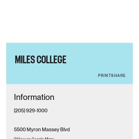
MILES COLLEGE
PRINT
SHARE
Information
(205) 929-1000
5500 Myron Massey Blvd