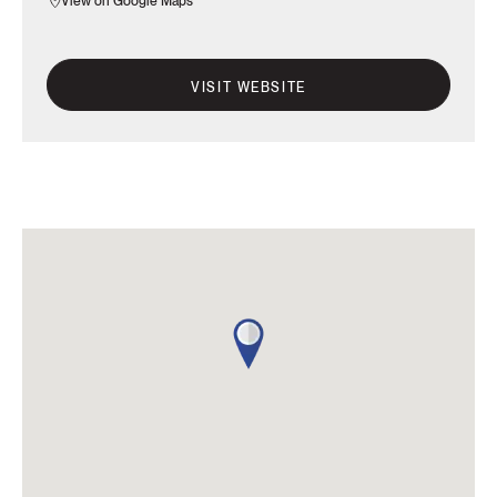
View on Google Maps
VISIT WEBSITE