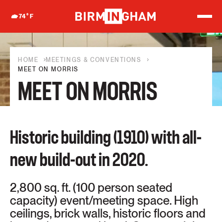
S
k
74
°F
i
p
t
o
c
HOME
MEETINGS & CONVENTIONS
o
MEET ON MORRIS
n
MEET ON MORRIS
t
e
n
t
Historic building (1910) with all-
new build-out in 2020.
2,800 sq. ft. (100 person seated
capacity) event/meeting space. High
ceilings, brick walls, historic floors and