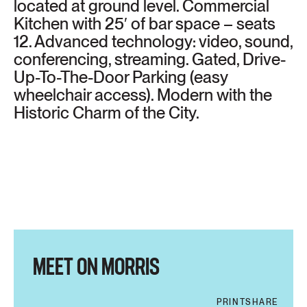
located at ground level. Commercial
Kitchen with 25′ of bar space – seats
12. Advanced technology: video, sound,
conferencing, streaming. Gated, Drive-
Up-To-The-Door Parking (easy
wheelchair access). Modern with the
Historic Charm of the City.
MEET ON MORRIS
PRINT
SHARE