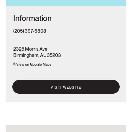
Information
(205) 397-6808
2325 Morris Ave
Birmingham, AL 35203
View on Google Maps
VISIT WEBSITE