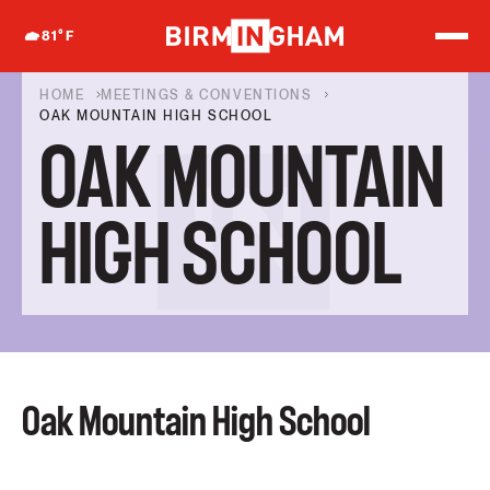
S
k
81
°F
i
p
t
HOME
MEETINGS & CONVENTIONS
o
OAK MOUNTAIN HIGH SCHOOL
c
OAK MOUNTAIN
o
n
t
e
HIGH SCHOOL
n
t
Oak Mountain High School