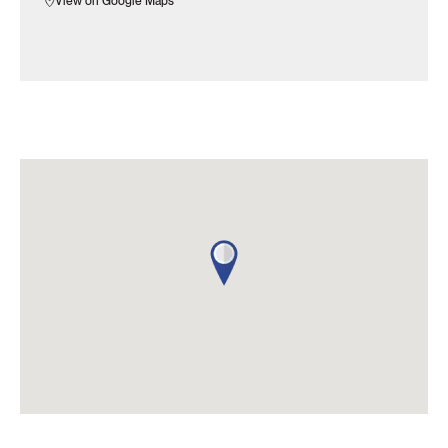
View on Google Maps