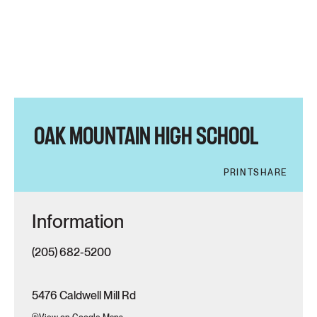
OAK MOUNTAIN HIGH SCHOOL
PRINT
SHARE
Information
(205) 682-5200
5476 Caldwell Mill Rd