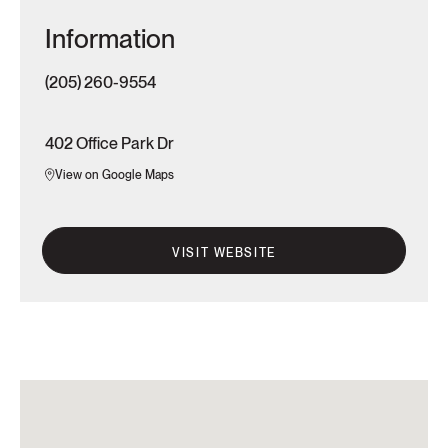
Information
(205) 260-9554
402 Office Park Dr
View on Google Maps
VISIT WEBSITE