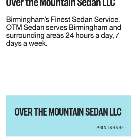
Over the Mountain Sedan LLC
Birmingham's Finest Sedan Service.
OTM Sedan serves Birmingham and
surrounding areas 24 hours a day, 7
days a week.
OVER THE MOUNTAIN SEDAN LLC
PRINT
SHARE