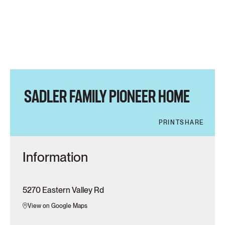
SADLER FAMILY PIONEER HOME
PRINT
SHARE
Information
5270 Eastern Valley Rd
View on Google Maps