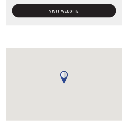
VISIT WEBSITE