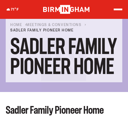
S
k
71
°F
i
p
t
HOME
MEETINGS & CONVENTIONS
o
SADLER FAMILY PIONEER HOME
c
SADLER FAMILY
o
n
t
e
PIONEER HOME
n
t
Sadler Family Pioneer Home