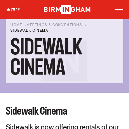
S
k
79
°F
i
p
t
HOME
MEETINGS & CONVENTIONS
o
SIDEWALK CINEMA
c
SIDEWALK
o
n
t
e
CINEMA
n
t
Sidewalk Cinema
Sidewalk is now offering rentals of our