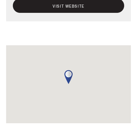
VISIT WEBSITE