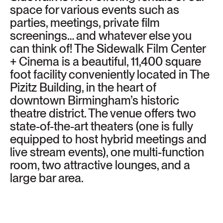
space for various events such as
parties, meetings, private film
screenings… and whatever else you
can think of! The Sidewalk Film Center
+ Cinema is a beautiful, 11,400 square
foot facility conveniently located in The
Pizitz Building, in the heart of
downtown Birmingham’s historic
theatre district. The venue offers two
state-of-the-art theaters (one is fully
equipped to host hybrid meetings and
live stream events), one multi-function
room, two attractive lounges, and a
large bar area.