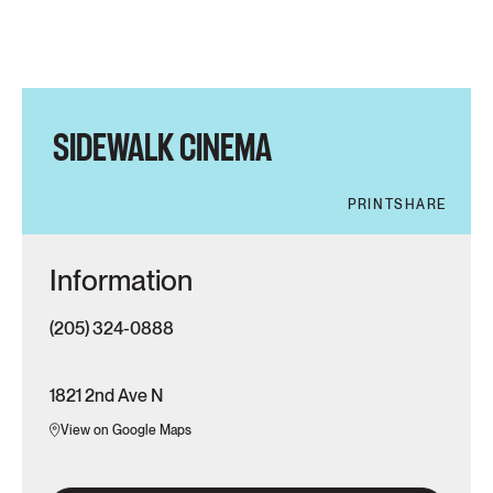
SIDEWALK CINEMA
PRINT
SHARE
Information
(205) 324-0888
1821 2nd Ave N
View on Google Maps