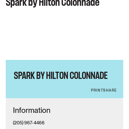
Spark by Hilton Colonnade
SPARK BY HILTON COLONNADE
PRINT
SHARE
Information
(205) 967-4466