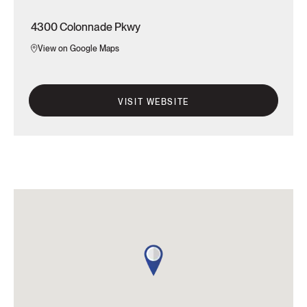
4300 Colonnade Pkwy
View on Google Maps
VISIT WEBSITE